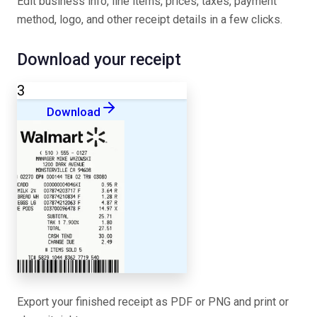
Edit business info, line items, prices, taxes, payment
method, logo, and other receipt details in a few clicks.
Download your receipt
3
Download
Export your finished receipt as PDF or PNG and print or