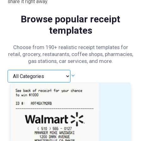
share it right away.
Browse popular receipt
templates
Choose from 190+ realistic receipt templates for
retail, grocery, restaurants, coffee shops, pharmacies,
gas stations, car services, and more.