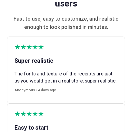
users
Fast to use, easy to customize, and realistic
enough to look polished in minutes.
Super realistic
The fonts and texture of the receipts are just
as you would get in a real store, super realistic.
Anonymous • 4 days ago
Easy to start