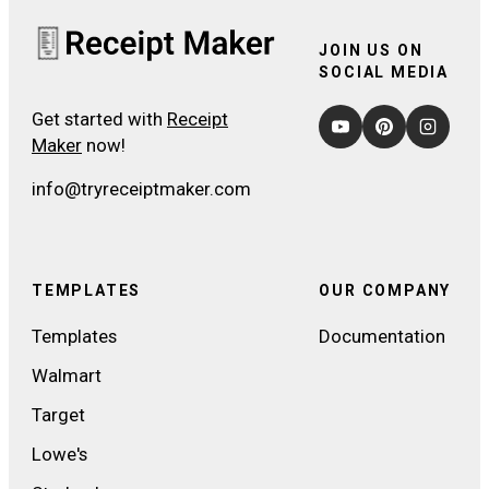
JOIN US ON
SOCIAL MEDIA
Get started with
Receipt
Maker
now!
info@tryreceiptmaker.com
TEMPLATES
OUR COMPANY
Templates
Documentation
Walmart
Target
Lowe's