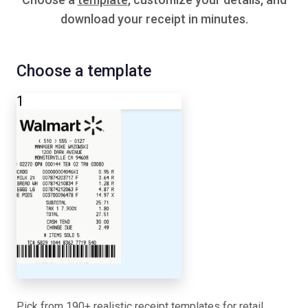
download your receipt in minutes.
Choose a template
1
Pick from 190+ realistic receipt templates for retail,