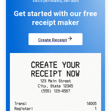
4.8/5.0 (3k+ reviews), 25k+ users
Get started with our
free
receipt maker
Create Receipt