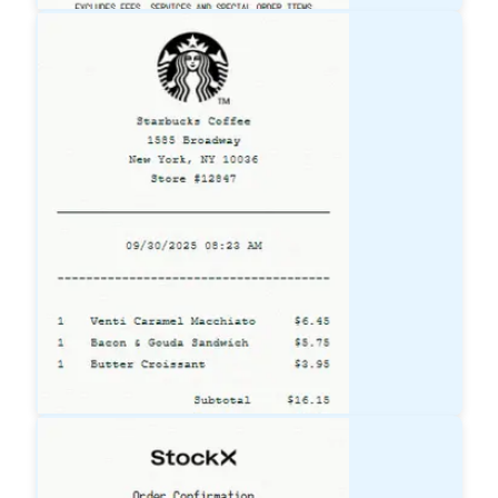
Lowe's
Receipt