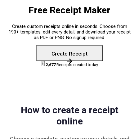
Free Receipt Maker
Create custom receipts online in seconds. Choose from
190+ templates, edit every detail, and download your receipt
as PDF or PNG. No signup required.
Create Receipt
2,677
Receipts created today.
How to create a receipt
online
Choose a
template
, customize your details, and