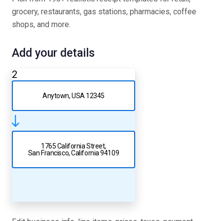
grocery, restaurants, gas stations, pharmacies, coffee
shops, and more.
Add your details
2
Anytown, USA 12345
1765 California Street,
San Francisco, California 94109