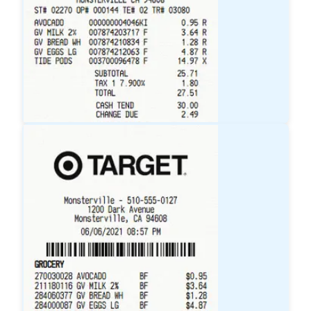
Walmart
Receipt