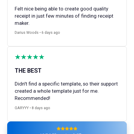
Felt nice being able to create good quality
receipt in just few minutes of finding receipt
maker.
Darius Woods • 6 days ago
THE BEST
Didn't find a specific template, so their support
created a whole template just for me.
Recommended!
GARYYY • 8 days ago