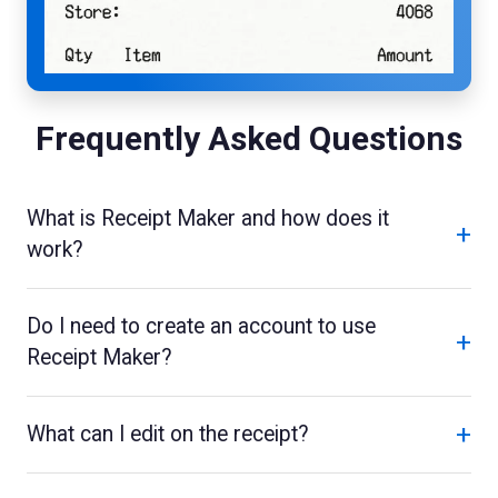
Frequently Asked Questions
What is Receipt Maker and how does it
+
work?
Do I need to create an account to use
+
Receipt Maker?
+
What can I edit on the receipt?