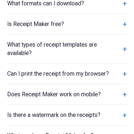
+
What formats can I download?
+
Is Receipt Maker free?
What types of receipt templates are
+
available?
+
Can I print the receipt from my browser?
+
Does Receipt Maker work on mobile?
+
Is there a watermark on the receipts?