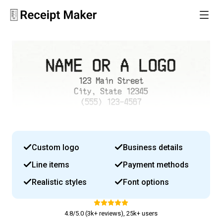
Custom logo
Business details
Line items
Payment methods
Realistic styles
Font options
4.8/5.0 (3k+ reviews), 25k+ users