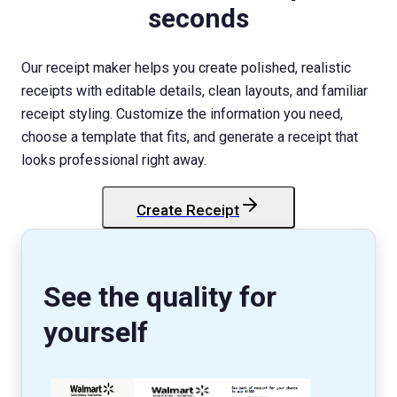
seconds
Our receipt maker helps you create polished, realistic
receipts with editable details, clean layouts, and familiar
receipt styling. Customize the information you need,
choose a template that fits, and generate a receipt that
looks professional right away.
Create Receipt
StockX
Receipt
See the quality for
yourself