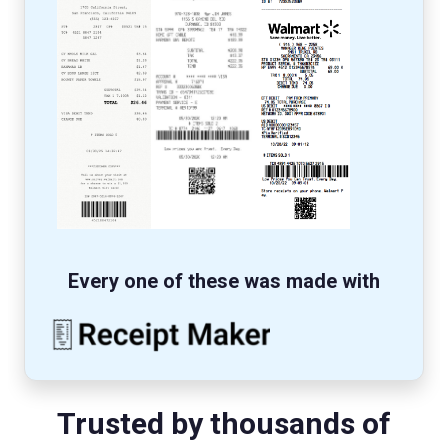
Every one of these was made with
Trusted by thousands of