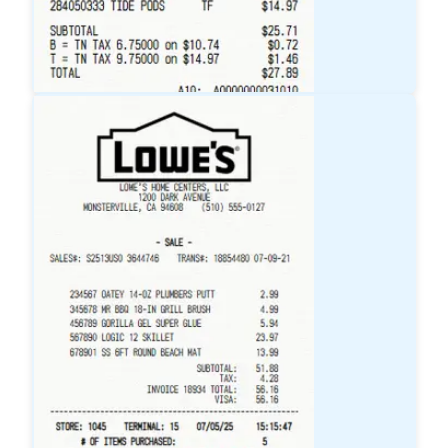
Target
Receipt