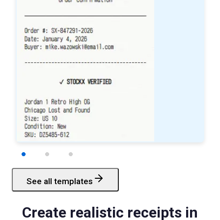
See all templates
Starbucks
Receipt
Create realistic receipts in