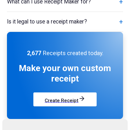
+
What can I use Receipt Maker for?
+
Is it legal to use a receipt maker?
2,677
Receipts created today.
Make your own
custom
receipt
Create Receipt