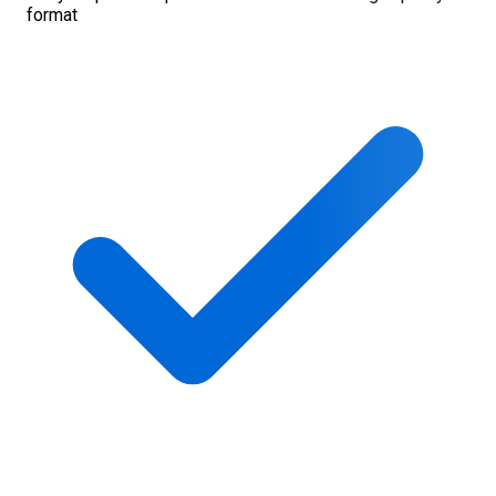
format