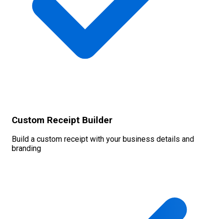
Custom Receipt Builder
Build a custom receipt with your business details and
branding