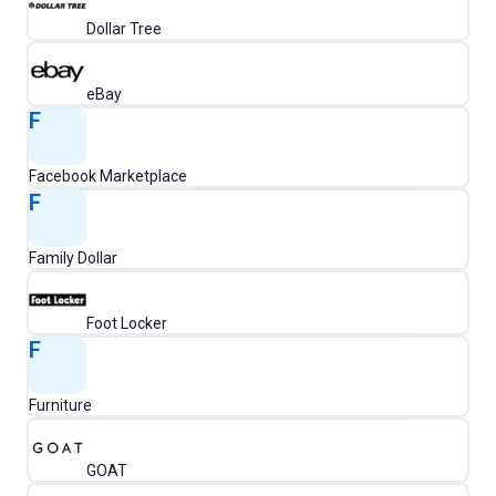
Dollar Tree
eBay
F
Facebook Marketplace
F
Family Dollar
Foot Locker
F
Furniture
GOAT