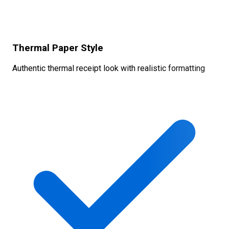
Thermal Paper Style
Authentic thermal receipt look with realistic formatting