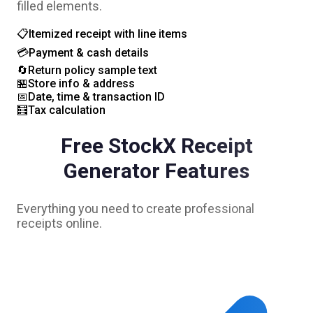
filled elements.
📋
Itemized receipt with line items
💳
Payment & cash details
🔄
Return policy sample text
🏪
Store info & address
📅
Date, time & transaction ID
🧮
Tax calculation
Free
StockX
Receipt
Generator Features
Everything you need to create professional
receipts online.