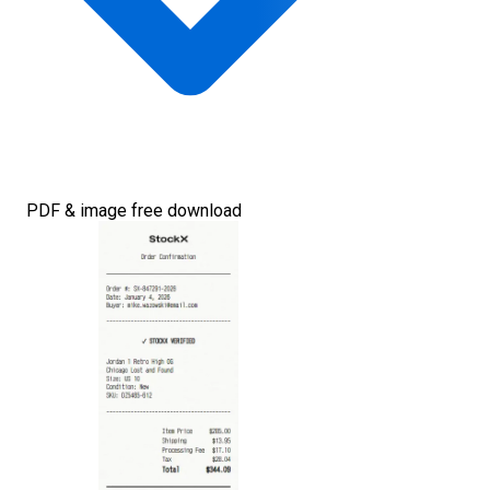
PDF & image free download