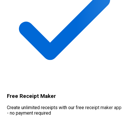
Free Receipt Maker
Create unlimited receipts with our free receipt maker app
- no payment required