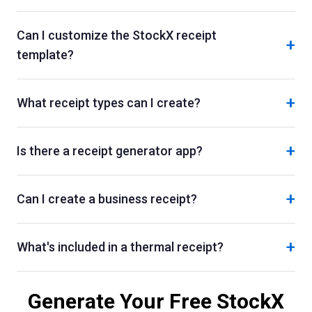
Can I customize the StockX receipt
+
template?
+
What receipt types can I create?
+
Is there a receipt generator app?
+
Can I create a business receipt?
+
What's included in a thermal receipt?
Generate Your Free
StockX