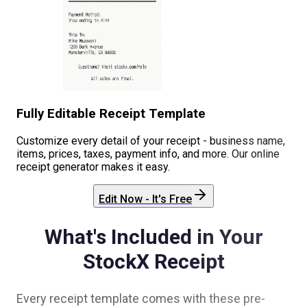
Fully Editable Receipt Template
Customize every detail of your receipt - business name,
items, prices, taxes, payment info, and more. Our online
receipt generator makes it easy.
Edit Now - It's Free
What's Included in Your
StockX
Receipt
Every receipt template comes with these pre-