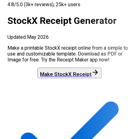
4.8/5.0 (3k+ reviews), 25k+ users
StockX
Receipt Generator
Updated
May 2026
Make a printable
StockX
receipt online from a simple to
use and customizable template. Download as PDF or
Image for free. Try the Receipt Maker app now!
Make
StockX
Receipt