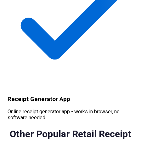
Receipt Generator App
Online receipt generator app - works in browser, no
software needed
Other Popular
Retail
Receipt