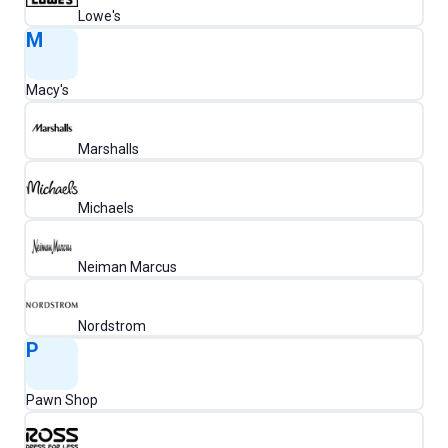
Lowe's
M
Macy's
Marshalls
Michaels
Neiman Marcus
Nordstrom
P
Pawn Shop