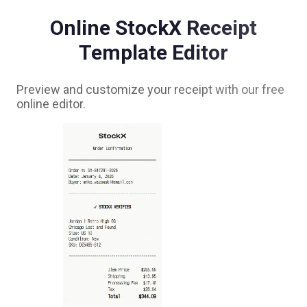
Online
StockX
Receipt
Template Editor
Preview and customize your receipt with our free
online editor.