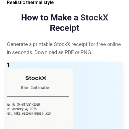
Realistic thermal style
How to Make a
StockX
Receipt
Generate a printable
StockX
receipt for free online
in seconds. Download as PDF or PNG.
1