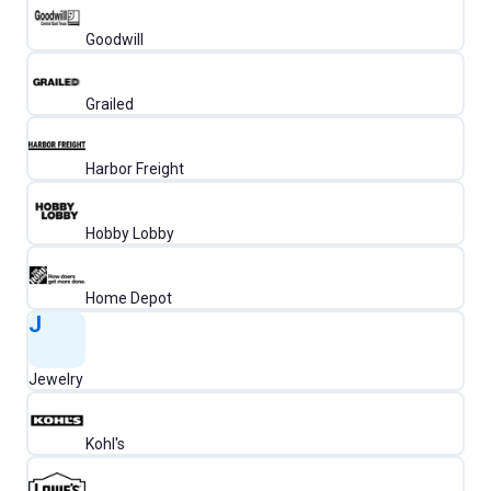
Goodwill
Grailed
Harbor Freight
Hobby Lobby
Home Depot
J
Jewelry
Kohl's