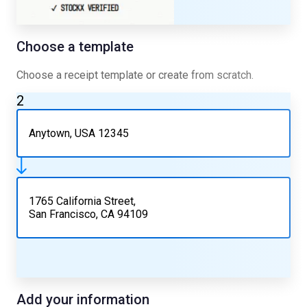
Choose a template
Choose a receipt template or create from scratch.
2
Anytown, USA 12345
1765 California Street,
San Francisco, CA 94109
Add your information