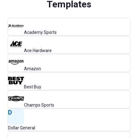
Templates
Academy Sports
Ace Hardware
Amazon
Best Buy
Champs Sports
D
Dollar General