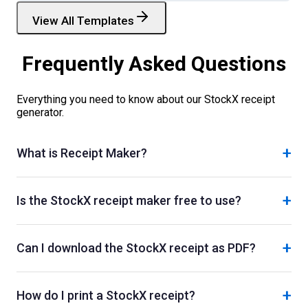
View All Templates
Frequently Asked Questions
Everything you need to know about our
StockX
receipt
generator.
+
What is Receipt Maker?
+
Is the StockX receipt maker free to use?
+
Can I download the StockX receipt as PDF?
+
How do I print a StockX receipt?