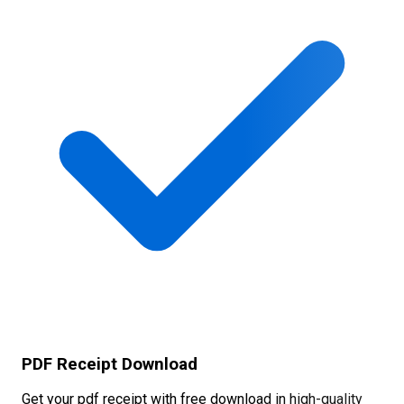
PDF Receipt Download
Get your pdf receipt with free download in high-quality