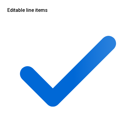
Editable line items