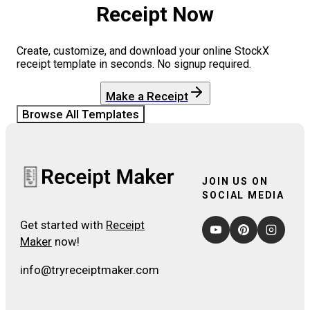
Receipt Now
Create, customize, and download your online
StockX
receipt template in seconds. No signup required.
Make a Receipt
Browse All Templates
JOIN US ON
SOCIAL MEDIA
Get started with
Receipt
Maker
now!
info@tryreceiptmaker.com