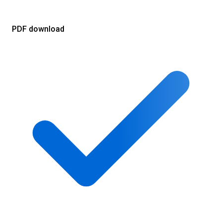
PDF download