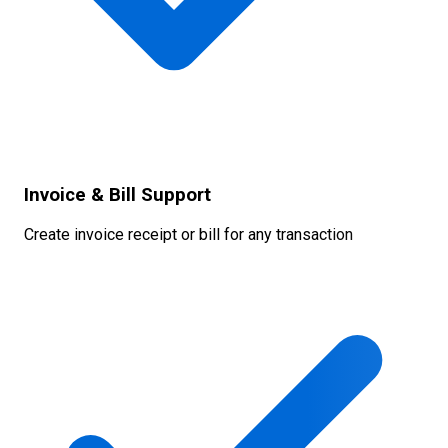
Invoice & Bill Support
Create invoice receipt or bill for any transaction