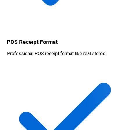
POS Receipt Format
Professional POS receipt format like real stores