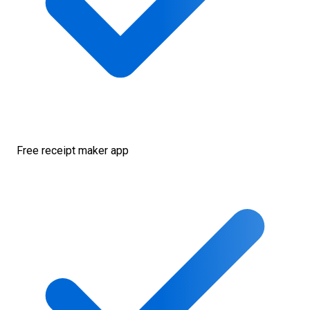
Free receipt maker app