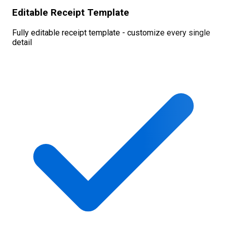
Editable Receipt Template
Fully editable receipt template - customize every single
detail