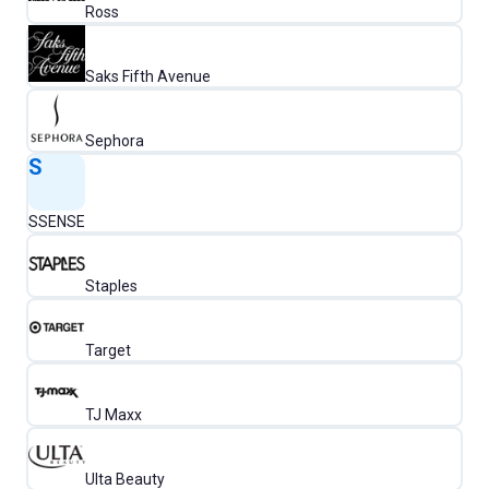
Ross
Saks Fifth Avenue
Sephora
S
SSENSE
Staples
Target
TJ Maxx
Ulta Beauty