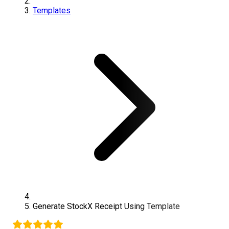
Templates
Generate
StockX
Receipt Using Template