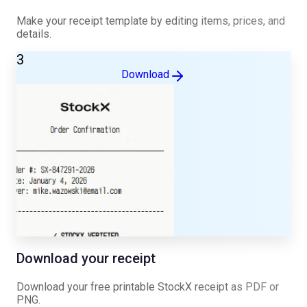
Make your receipt template by editing items, prices, and
details.
3
Download
Download your receipt
Download your free printable
StockX
receipt as PDF or
PNG.