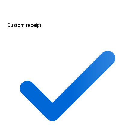
Custom receipt