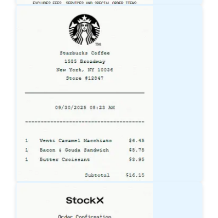
Lowe's
Receipt