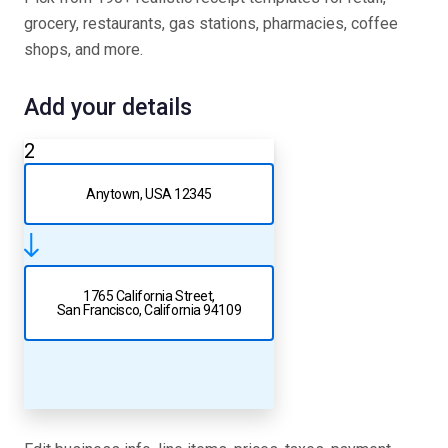
grocery, restaurants, gas stations, pharmacies, coffee
shops, and more.
Add your details
2
Anytown, USA 12345
1765 California Street,
San Francisco, California 94109