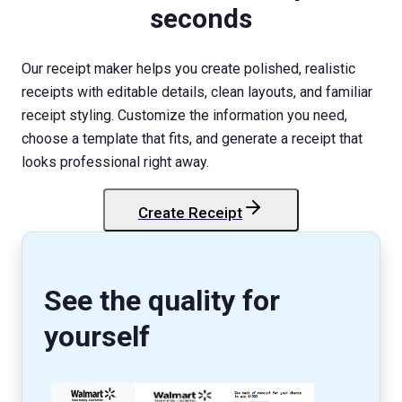
seconds
Our receipt maker helps you create polished, realistic
receipts with editable details, clean layouts, and familiar
receipt styling. Customize the information you need,
choose a template that fits, and generate a receipt that
looks professional right away.
Create Receipt
StockX
Receipt
See the quality for
yourself