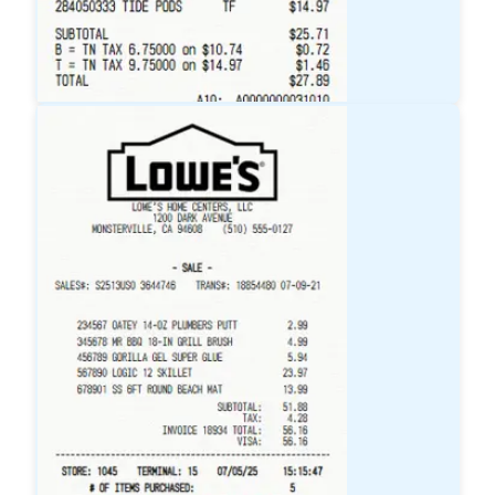
Target
Receipt