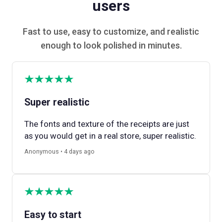
users
Fast to use, easy to customize, and realistic
enough to look polished in minutes.
Super realistic
The fonts and texture of the receipts are just
as you would get in a real store, super realistic.
Anonymous • 4 days ago
Easy to start