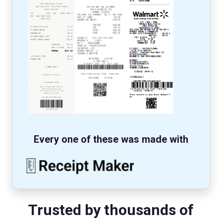
Every one of these was made with
Trusted by thousands of