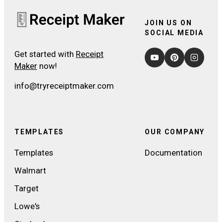
JOIN US ON
SOCIAL MEDIA
Get started with
Receipt
Maker
now!
info@tryreceiptmaker.com
TEMPLATES
OUR COMPANY
Templates
Documentation
Walmart
Target
Lowe's