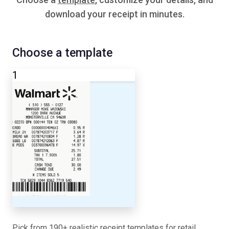
download your receipt in minutes.
Choose a template
1
Pick from 190+ realistic receipt templates for retail,