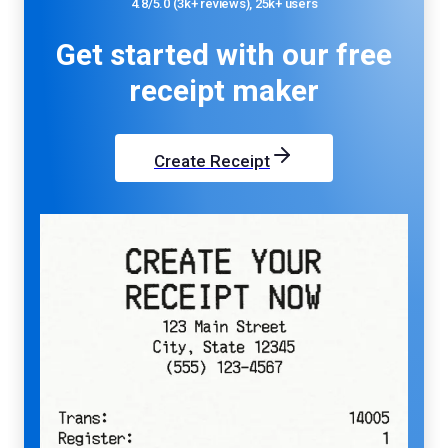
4.8/5.0 (3k+ reviews), 25k+ users
Get started with our
free
receipt maker
Create Receipt