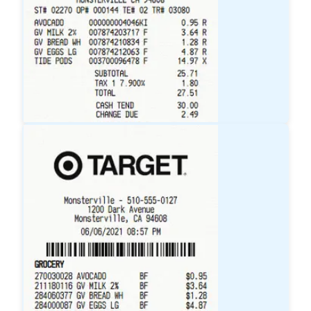
Walmart
Receipt