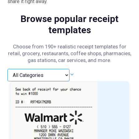
share it right away.
Browse popular receipt
templates
Choose from 190+ realistic receipt templates for
retail, grocery, restaurants, coffee shops, pharmacies,
gas stations, car services, and more.