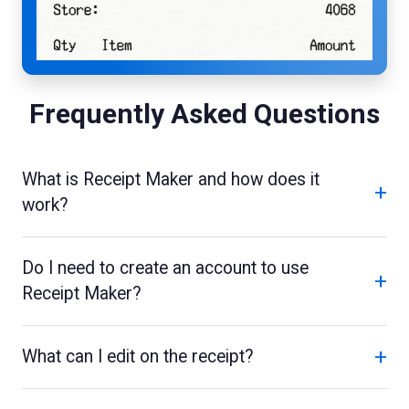
Frequently Asked Questions
What is Receipt Maker and how does it
+
work?
Do I need to create an account to use
+
Receipt Maker?
+
What can I edit on the receipt?