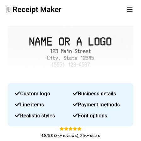
Custom logo
Business details
Line items
Payment methods
Realistic styles
Font options
4.8/5.0 (3k+ reviews), 25k+ users