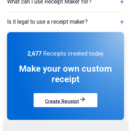
+
What can I use Receipt Maker for?
+
Is it legal to use a receipt maker?
2,677
Receipts created today.
Make your own
custom
receipt
Create Receipt