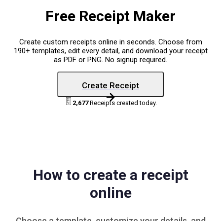
Free Receipt Maker
Create custom receipts online in seconds. Choose from
190+ templates, edit every detail, and download your receipt
as PDF or PNG. No signup required.
Create Receipt
2,677
Receipts created today.
How to create a receipt
online
Choose a
template
, customize your details, and