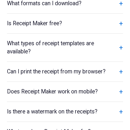
+
What formats can I download?
+
Is Receipt Maker free?
What types of receipt templates are
+
available?
+
Can I print the receipt from my browser?
+
Does Receipt Maker work on mobile?
+
Is there a watermark on the receipts?