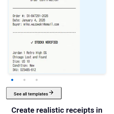
See all templates
Starbucks
Receipt
Create realistic receipts in