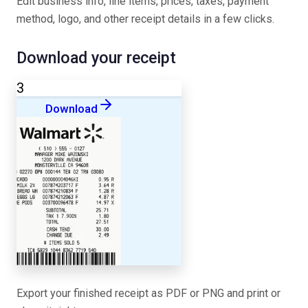
Edit business info, line items, prices, taxes, payment
method, logo, and other receipt details in a few clicks.
Download your receipt
3
Download
Export your finished receipt as PDF or PNG and print or