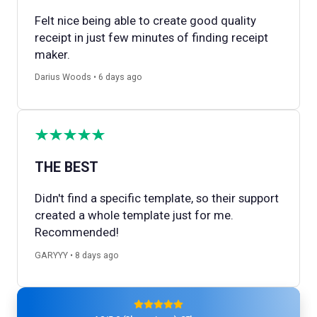
Felt nice being able to create good quality
receipt in just few minutes of finding receipt
maker.
Darius Woods • 6 days ago
THE BEST
Didn't find a specific template, so their support
created a whole template just for me.
Recommended!
GARYYY • 8 days ago