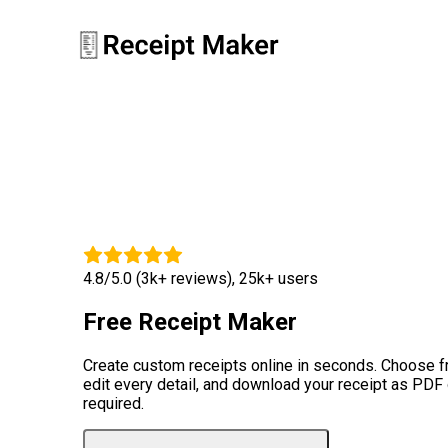
4.8/5.0 (3k+ reviews), 25k+ users
Free Receipt Maker
Create custom receipts online in seconds. Choose 
edit every detail, and download your receipt as PDF
required.