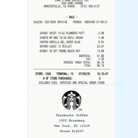
Target
Receipt