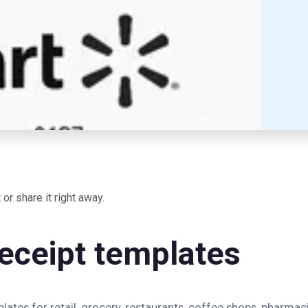
or share it right away.
eceipt templates
ates for retail, grocery, restaurants, coffee shops, pharmaci