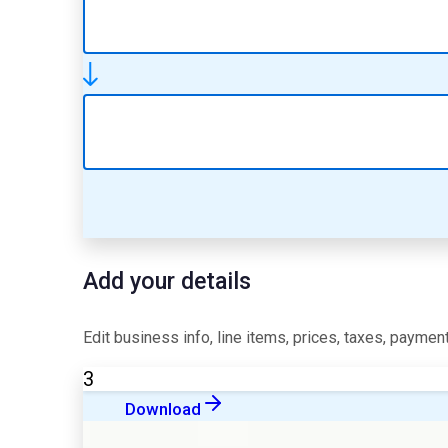
Add your details
Edit business info, line items, prices, taxes, payment
3
Download