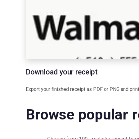
Download your receipt
Export your finished receipt as PDF or PNG and print 
Browse popular r
Choose from 190+ realistic receipt templ