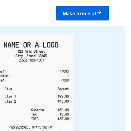
Make a receipt