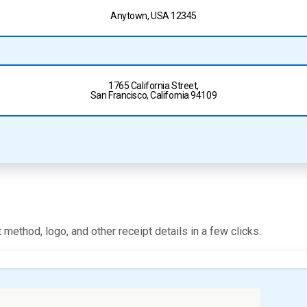
Anytown, USA 12345
1765 California Street,
San Francisco, California 94109
 method, logo, and other receipt details in a few clicks.