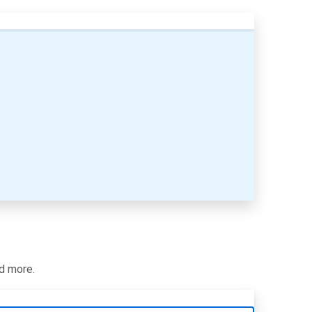
nd more.