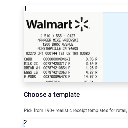
1
Choose a template
Pick from 190+ realistic receipt templates for retail
2