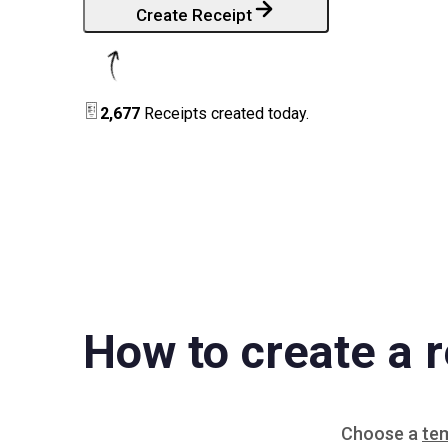
Create Receipt
2,677
Receipts created today.
How to create a r
Choose a
te