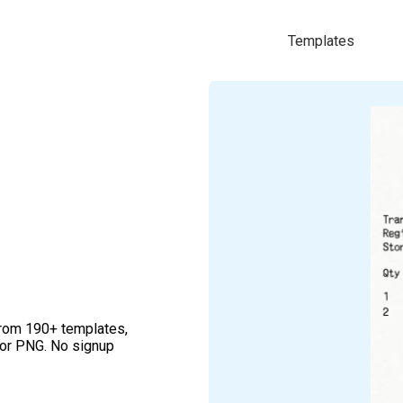
Templates
from 190+ templates,
 or PNG. No signup