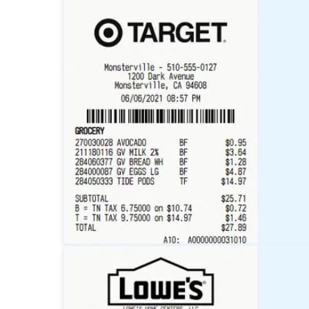
Walmart
Receipt