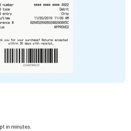
pt in minutes.