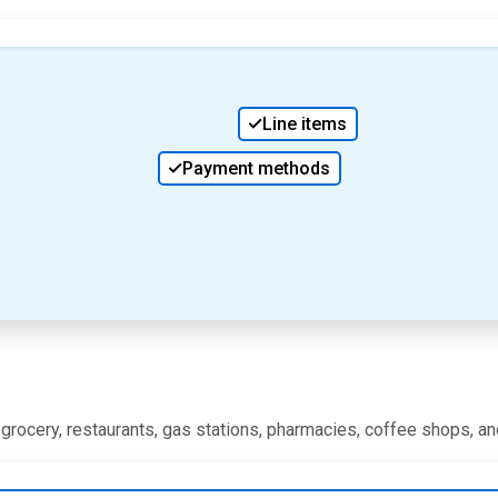
Line items
Payment methods
, grocery, restaurants, gas stations, pharmacies, coffee shops, a