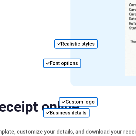
Realistic styles
Font options
eceipt online
Custom logo
Business details
mplate
, customize your details, and download your recei