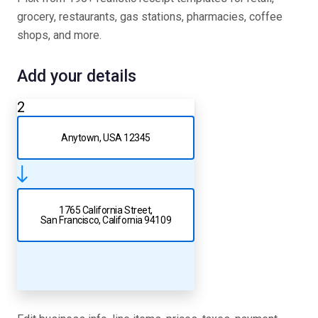
grocery, restaurants, gas stations, pharmacies, coffee
shops, and more.
Add your details
2
Anytown, USA 12345
1765 California Street,
San Francisco, California 94109