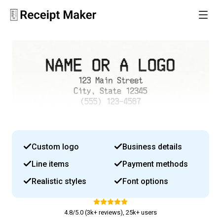
Custom logo
Business details
Line items
Payment methods
Realistic styles
Font options
4.8/5.0 (3k+ reviews), 25k+ users