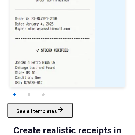
See all templates
Starbucks
Receipt
Create realistic receipts in