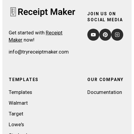
JOIN US ON
SOCIAL MEDIA
Get started with
Receipt
Maker
now!
info@tryreceiptmaker.com
TEMPLATES
OUR COMPANY
Templates
Documentation
Walmart
Target
Lowe's