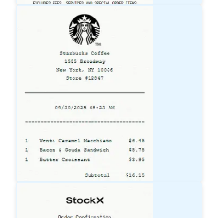
Lowe's
Receipt