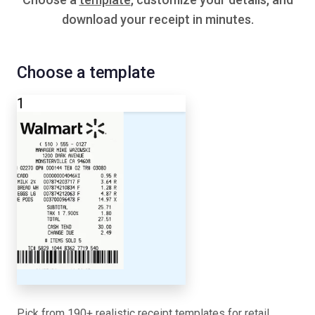
download your receipt in minutes.
Choose a template
1
Pick from 190+ realistic receipt templates for retail,