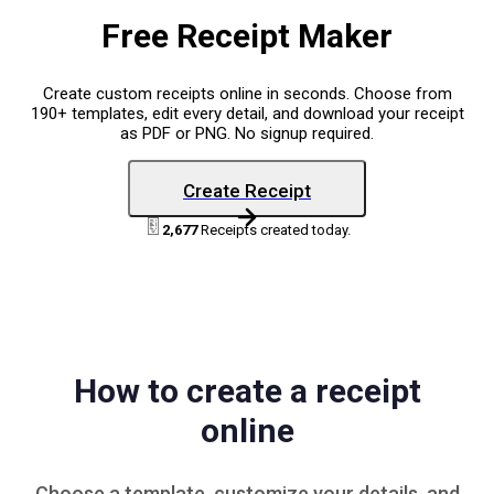
Free Receipt Maker
Create custom receipts online in seconds. Choose from
190+ templates, edit every detail, and download your receipt
as PDF or PNG. No signup required.
Create Receipt
2,677
Receipts created today.
How to create a receipt
online
Choose a
template
, customize your details, and