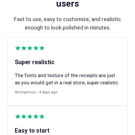
users
Fast to use, easy to customize, and realistic
enough to look polished in minutes.
Super realistic
The fonts and texture of the receipts are just
as you would get in a real store, super realistic.
Anonymous • 4 days ago
Easy to start