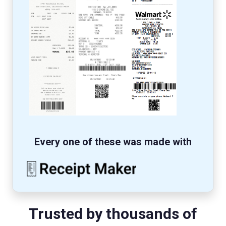
Every one of these was made with
Trusted by thousands of