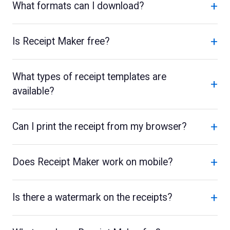
+
What formats can I download?
+
Is Receipt Maker free?
What types of receipt templates are
+
available?
+
Can I print the receipt from my browser?
+
Does Receipt Maker work on mobile?
+
Is there a watermark on the receipts?