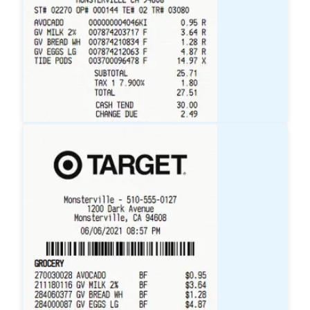
Walmart
Receipt