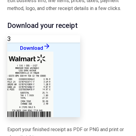
Edit business info, line items, prices, taxes, payment
method, logo, and other receipt details in a few clicks.
Download your receipt
3
Download
Export your finished receipt as PDF or PNG and print or