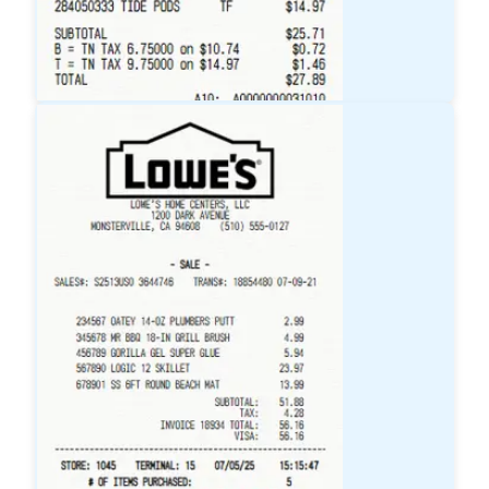
Target
Receipt