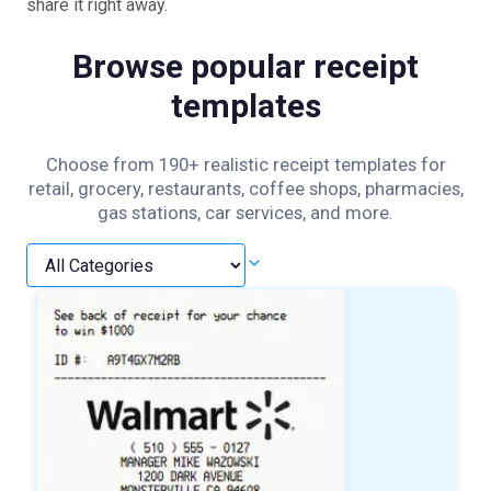
share it right away.
Browse popular receipt
templates
Choose from 190+ realistic receipt templates for
retail, grocery, restaurants, coffee shops, pharmacies,
gas stations, car services, and more.