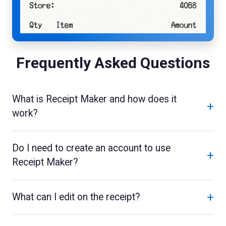
Frequently Asked Questions
What is Receipt Maker and how does it
+
work?
Do I need to create an account to use
+
Receipt Maker?
+
What can I edit on the receipt?