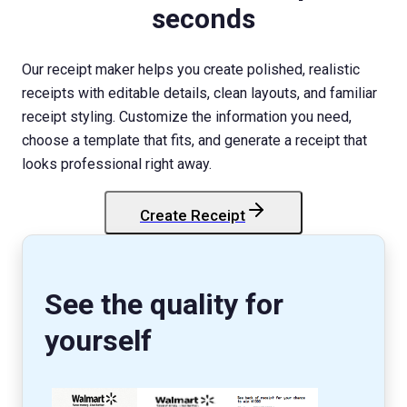
seconds
Our receipt maker helps you create polished, realistic
receipts with editable details, clean layouts, and familiar
receipt styling. Customize the information you need,
choose a template that fits, and generate a receipt that
looks professional right away.
Create Receipt
StockX
Receipt
See the quality for
yourself