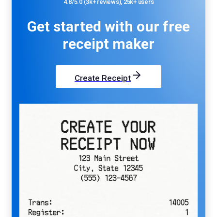
4.8/5.0 (3k+ reviews), 25k+ users
Get started with our
free
receipt maker
Create Receipt