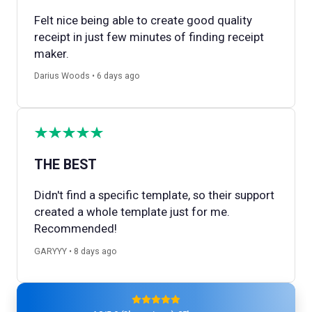
Felt nice being able to create good quality
receipt in just few minutes of finding receipt
maker.
Darius Woods • 6 days ago
THE BEST
Didn't find a specific template, so their support
created a whole template just for me.
Recommended!
GARYYY • 8 days ago