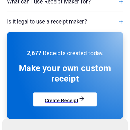
+
What can I use Receipt Maker for?
+
Is it legal to use a receipt maker?
2,677
Receipts created today.
Make your own
custom
receipt
Create Receipt