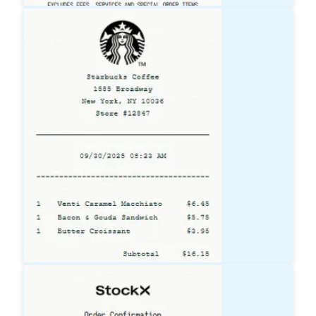
Lowe's
Receipt