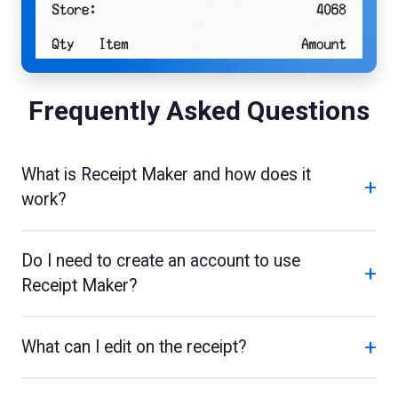
Frequently Asked Questions
What is Receipt Maker and how does it
+
work?
Do I need to create an account to use
+
Receipt Maker?
+
What can I edit on the receipt?