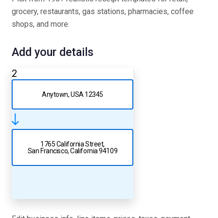
grocery, restaurants, gas stations, pharmacies, coffee
shops, and more.
Add your details
2
Anytown, USA 12345
1765 California Street,
San Francisco, California 94109