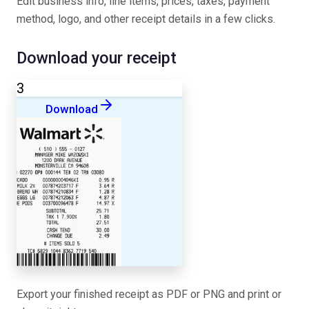
Edit business info, line items, prices, taxes, payment
method, logo, and other receipt details in a few clicks.
Download your receipt
3
Download
Export your finished receipt as PDF or PNG and print or