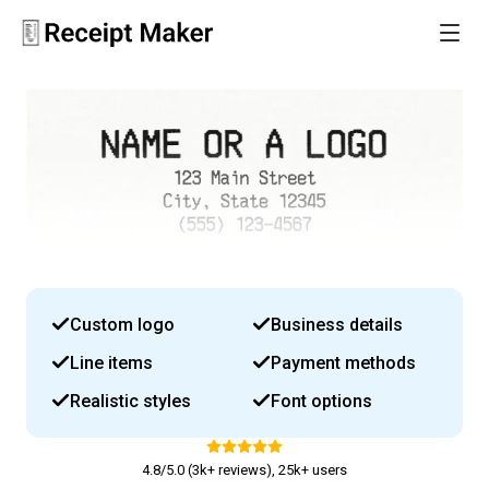
Custom logo
Business details
Line items
Payment methods
Realistic styles
Font options
4.8/5.0 (3k+ reviews), 25k+ users