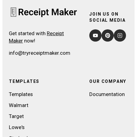
JOIN US ON
SOCIAL MEDIA
Get started with
Receipt
Maker
now!
info@tryreceiptmaker.com
TEMPLATES
OUR COMPANY
Templates
Documentation
Walmart
Target
Lowe's