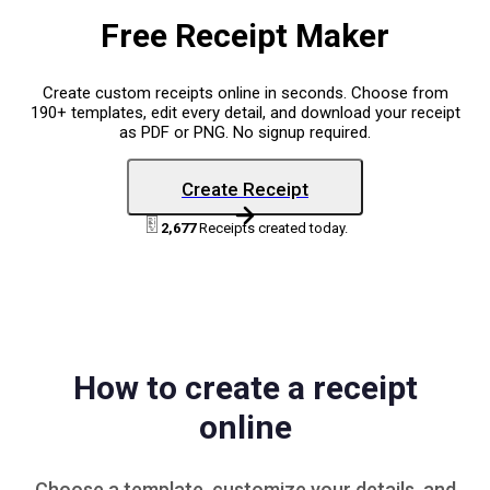
Free Receipt Maker
Create custom receipts online in seconds. Choose from
190+ templates, edit every detail, and download your receipt
as PDF or PNG. No signup required.
Create Receipt
2,677
Receipts created today.
How to create a receipt
online
Choose a
template
, customize your details, and