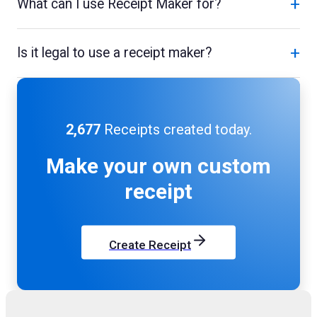
+
What can I use Receipt Maker for?
+
Is it legal to use a receipt maker?
2,677
Receipts created today.
Make your own
custom
receipt
Create Receipt