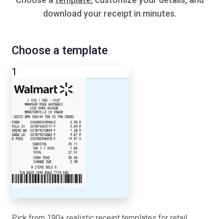
download your receipt in minutes.
Choose a template
1
Pick from 190+ realistic receipt templates for retail,