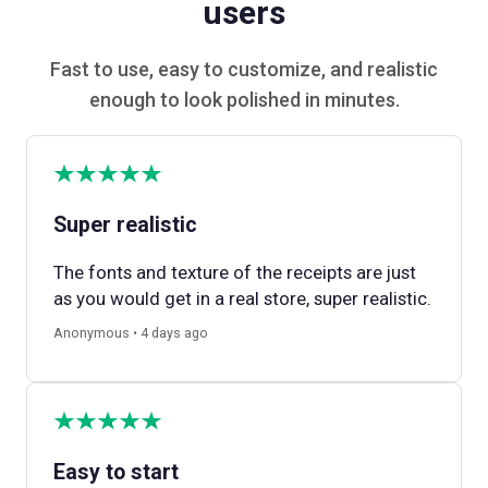
users
Fast to use, easy to customize, and realistic
enough to look polished in minutes.
Super realistic
The fonts and texture of the receipts are just
as you would get in a real store, super realistic.
Anonymous • 4 days ago
Easy to start