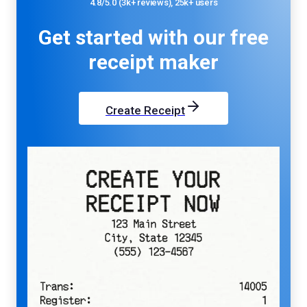
4.8/5.0 (3k+ reviews), 25k+ users
Get started with our
free
receipt maker
Create Receipt