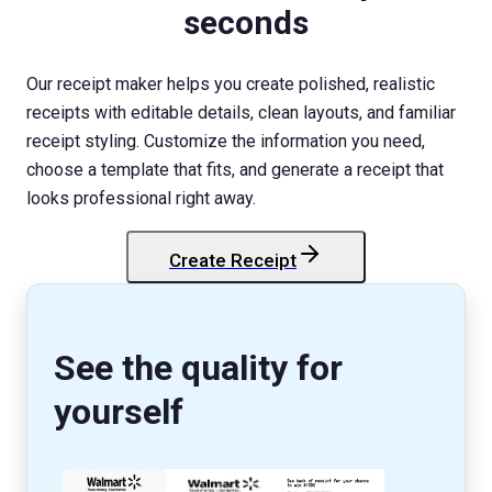
seconds
Our receipt maker helps you create polished, realistic
receipts with editable details, clean layouts, and familiar
receipt styling. Customize the information you need,
choose a template that fits, and generate a receipt that
looks professional right away.
Create Receipt
StockX
Receipt
See the quality for
yourself