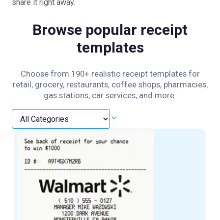
share it right away.
Browse popular receipt
templates
Choose from 190+ realistic receipt templates for
retail, grocery, restaurants, coffee shops, pharmacies,
gas stations, car services, and more.