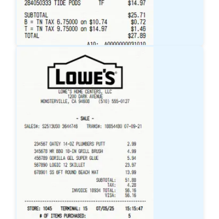
Target
Receipt