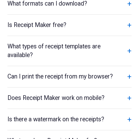
+
What formats can I download?
+
Is Receipt Maker free?
What types of receipt templates are
+
available?
+
Can I print the receipt from my browser?
+
Does Receipt Maker work on mobile?
+
Is there a watermark on the receipts?