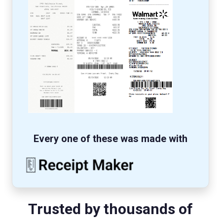
Every one of these was made with
Trusted by thousands of