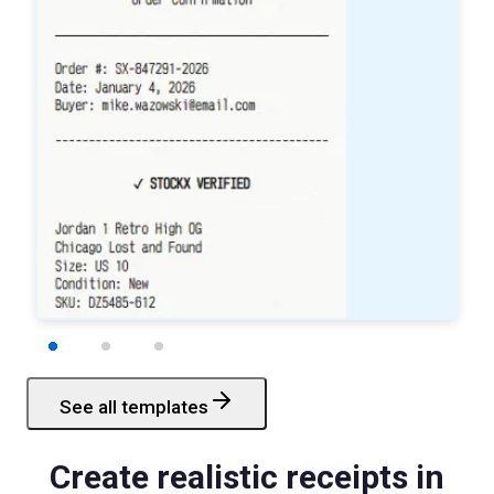
See all templates
Starbucks
Receipt
Create realistic receipts in