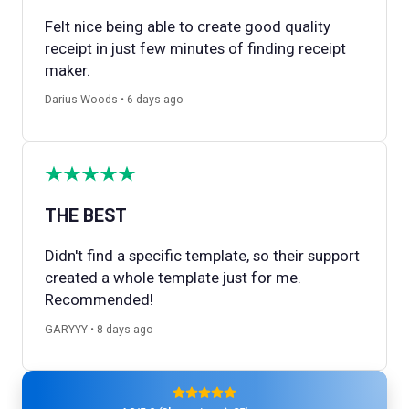
Felt nice being able to create good quality
receipt in just few minutes of finding receipt
maker.
Darius Woods • 6 days ago
THE BEST
Didn't find a specific template, so their support
created a whole template just for me.
Recommended!
GARYYY • 8 days ago