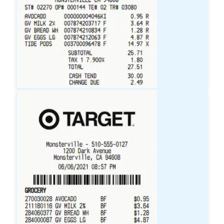
Walmart
Receipt