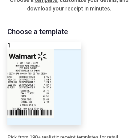
download your receipt in minutes.
Choose a template
1
Pick from 190+ realistic receipt templates for retail,