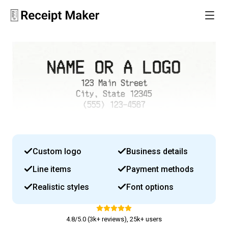
Custom logo
Business details
Line items
Payment methods
Realistic styles
Font options
4.8/5.0 (3k+ reviews), 25k+ users