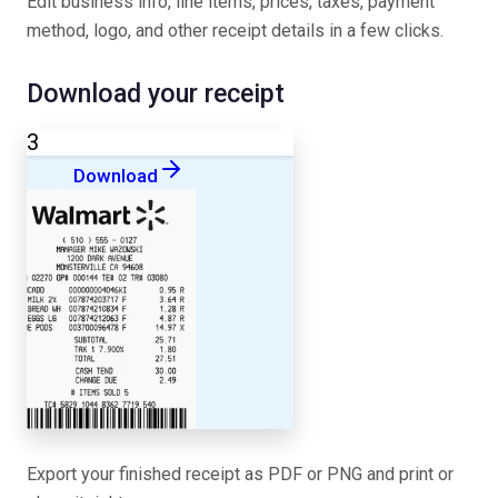
Edit business info, line items, prices, taxes, payment
method, logo, and other receipt details in a few clicks.
Download your receipt
3
Download
Export your finished receipt as PDF or PNG and print or