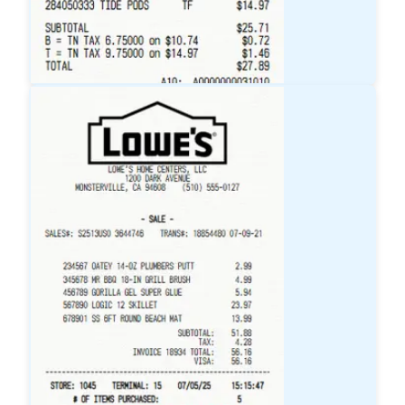
Target
Receipt