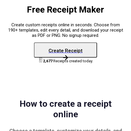
Free Receipt Maker
Create custom receipts online in seconds. Choose from
190+ templates, edit every detail, and download your receipt
as PDF or PNG. No signup required.
Create Receipt
2,677
Receipts created today.
How to create a receipt
online
Choose a
template
, customize your details, and