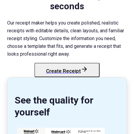
seconds
Our receipt maker helps you create polished, realistic
receipts with editable details, clean layouts, and familiar
receipt styling. Customize the information you need,
choose a template that fits, and generate a receipt that
looks professional right away.
Create Receipt
StockX
Receipt
See the quality for
yourself