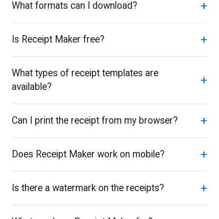
+
What formats can I download?
+
Is Receipt Maker free?
What types of receipt templates are
+
available?
+
Can I print the receipt from my browser?
+
Does Receipt Maker work on mobile?
+
Is there a watermark on the receipts?