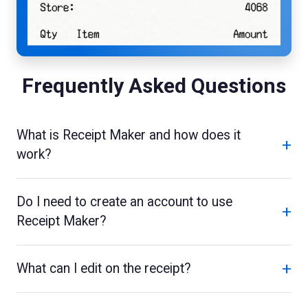
Frequently Asked Questions
What is Receipt Maker and how does it
+
work?
Do I need to create an account to use
+
Receipt Maker?
+
What can I edit on the receipt?