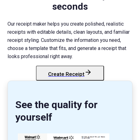
seconds
Our receipt maker helps you create polished, realistic
receipts with editable details, clean layouts, and familiar
receipt styling. Customize the information you need,
choose a template that fits, and generate a receipt that
looks professional right away.
Create Receipt
StockX
Receipt
See the quality for
yourself