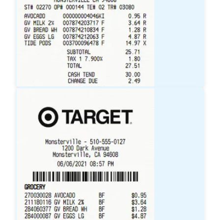
Walmart
Receipt