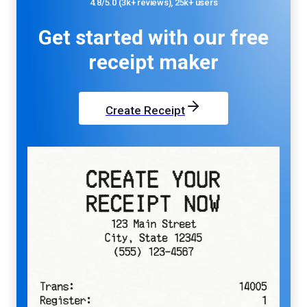
4.8/5.0 (3k+ reviews), 25k+ users
Get started with our
free
receipt maker
Create Receipt