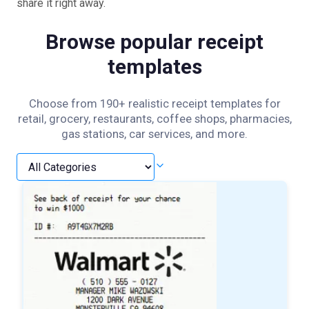
share it right away.
Browse popular receipt
templates
Choose from 190+ realistic receipt templates for
retail, grocery, restaurants, coffee shops, pharmacies,
gas stations, car services, and more.