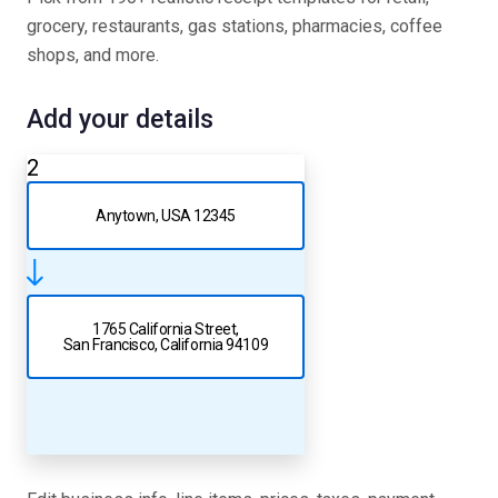
grocery, restaurants, gas stations, pharmacies, coffee
shops, and more.
Add your details
2
Anytown, USA 12345
1765 California Street,
San Francisco, California 94109