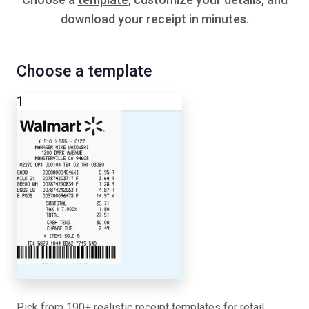
download your receipt in minutes.
Choose a template
1
Pick from 190+ realistic receipt templates for retail,