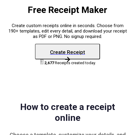
Free Receipt Maker
Create custom receipts online in seconds. Choose from
190+ templates, edit every detail, and download your receipt
as PDF or PNG. No signup required.
Create Receipt
2,677
Receipts created today.
How to create a receipt
online
Choose a
template
, customize your details, and