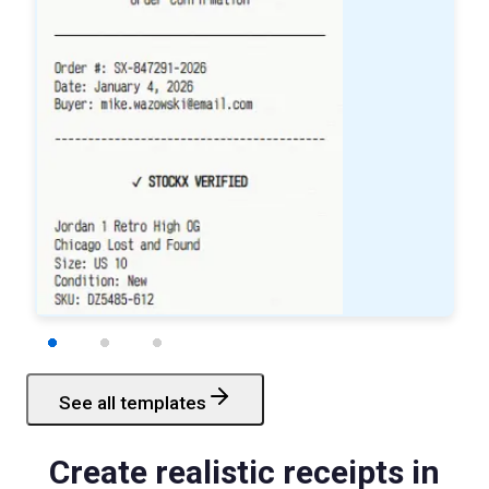
See all templates
Starbucks
Receipt
Create realistic receipts in