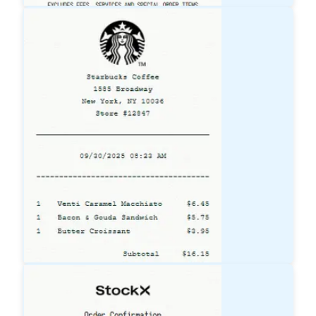
Lowe's
Receipt