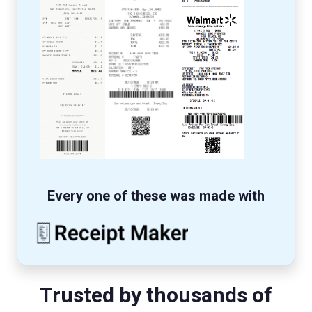
Every one of these was made with
Trusted by thousands of