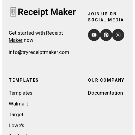
JOIN US ON
SOCIAL MEDIA
Get started with
Receipt
Maker
now!
info@tryreceiptmaker.com
TEMPLATES
OUR COMPANY
Templates
Documentation
Walmart
Target
Lowe's