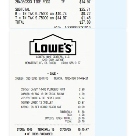
Target
Receipt