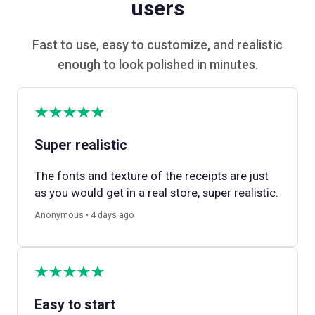
users
Fast to use, easy to customize, and realistic
enough to look polished in minutes.
Super realistic
The fonts and texture of the receipts are just
as you would get in a real store, super realistic.
Anonymous • 4 days ago
Easy to start