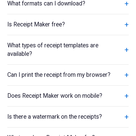
+
What formats can I download?
+
Is Receipt Maker free?
What types of receipt templates are
+
available?
+
Can I print the receipt from my browser?
+
Does Receipt Maker work on mobile?
+
Is there a watermark on the receipts?