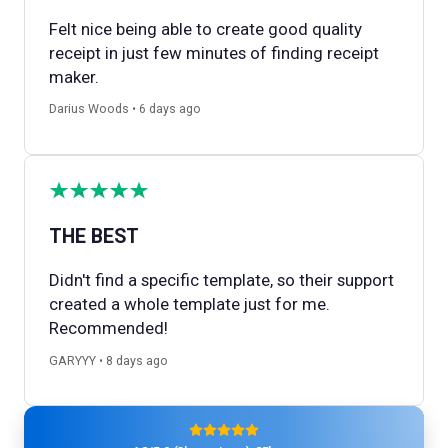
Felt nice being able to create good quality
receipt in just few minutes of finding receipt
maker.
Darius Woods • 6 days ago
THE BEST
Didn't find a specific template, so their support
created a whole template just for me.
Recommended!
GARYYY • 8 days ago