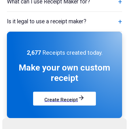
+
What can I use Receipt Maker for?
+
Is it legal to use a receipt maker?
2,677
Receipts created today.
Make your own
custom
receipt
Create Receipt