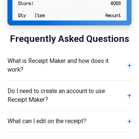
Frequently Asked Questions
What is Receipt Maker and how does it
+
work?
Do I need to create an account to use
+
Receipt Maker?
+
What can I edit on the receipt?