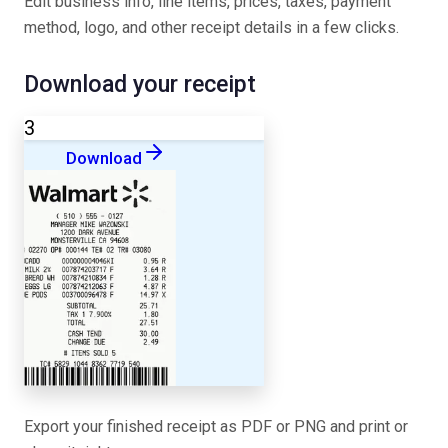
Edit business info, line items, prices, taxes, payment
method, logo, and other receipt details in a few clicks.
Download your receipt
3
Download
Export your finished receipt as PDF or PNG and print or