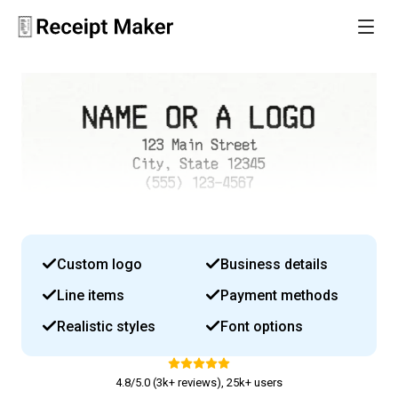
Custom logo
Business details
Line items
Payment methods
Realistic styles
Font options
4.8/5.0 (3k+ reviews), 25k+ users