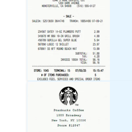
Target
Receipt