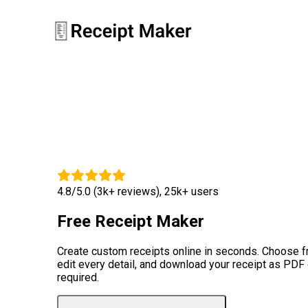
4.8/5.0 (3k+ reviews), 25k+ users
Free Receipt Maker
Create custom receipts online in seconds. Choose 
edit every detail, and download your receipt as PDF
required.