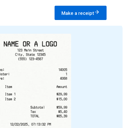
Make a receipt