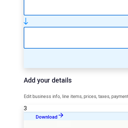
Add your details
Edit business info, line items, prices, taxes, payment
3
Download