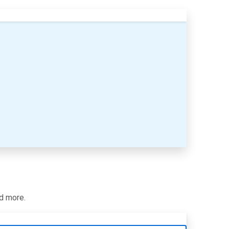
nd more.