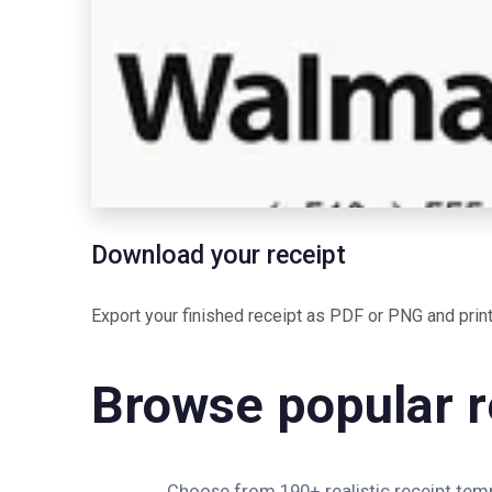
Download your receipt
Export your finished receipt as PDF or PNG and print 
Browse popular r
Choose from 190+ realistic receipt templ