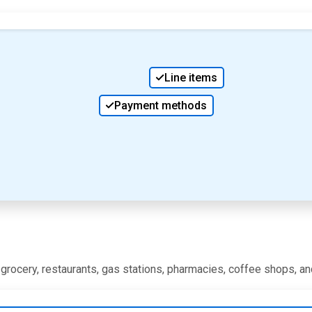
Line items
Payment methods
, grocery, restaurants, gas stations, pharmacies, coffee shops, a