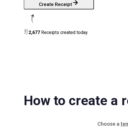
Create Receipt
2,677
Receipts created today.
How to create a r
Choose a
te