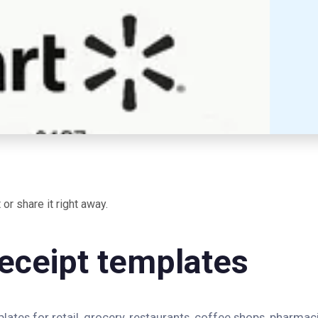
or share it right away.
eceipt templates
ates for retail, grocery, restaurants, coffee shops, pharmaci