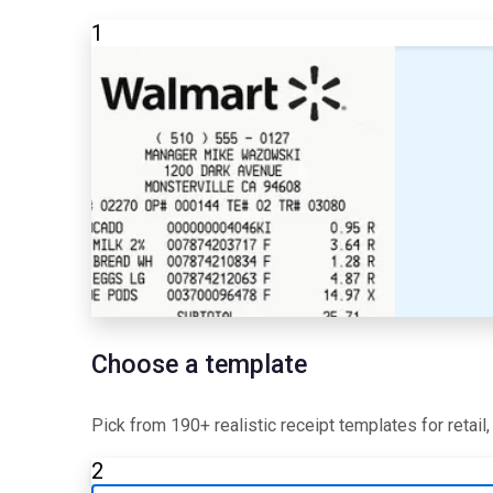
1
Choose a template
Pick from 190+ realistic receipt templates for retail
2