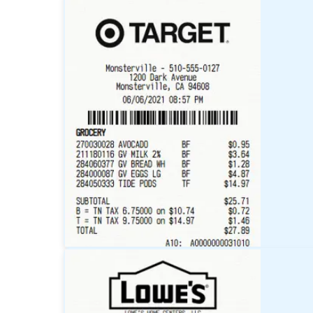
Walmart
Receipt