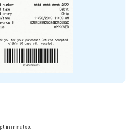
pt in minutes.