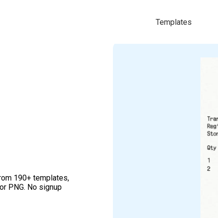
Templates
from 190+ templates,
 or PNG. No signup