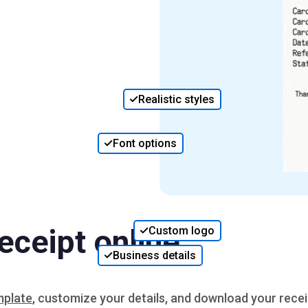
Realistic styles
Font options
eceipt online
Custom logo
Business details
mplate
, customize your details, and download your recei