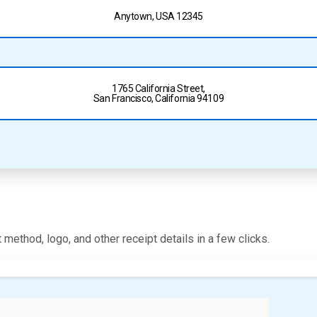
Anytown, USA 12345
1765 California Street,
San Francisco, California 94109
 method, logo, and other receipt details in a few clicks.