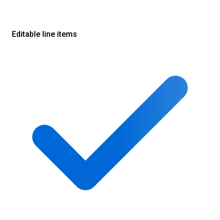
Editable line items