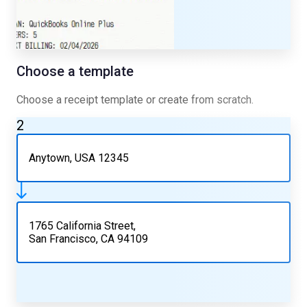
Choose a template
Choose a receipt template or create from scratch.
2
Anytown, USA 12345
1765 California Street,
San Francisco, CA 94109