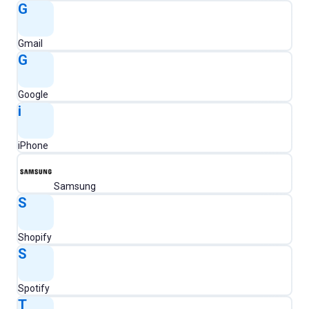
G
Gmail
G
Google
i
iPhone
Samsung
S
Shopify
S
Spotify
T