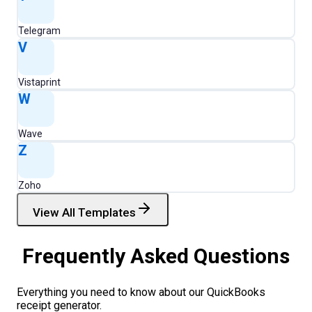
Telegram
V
Vistaprint
W
Wave
Z
Zoho
View All Templates
Frequently Asked Questions
Everything you need to know about our
QuickBooks
receipt generator.