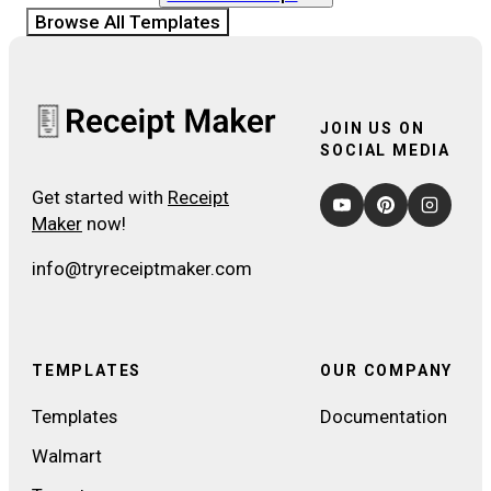
Browse All Templates
JOIN US ON
SOCIAL MEDIA
Get started with
Receipt
Maker
now!
info@tryreceiptmaker.com
TEMPLATES
OUR COMPANY
Templates
Documentation
Walmart