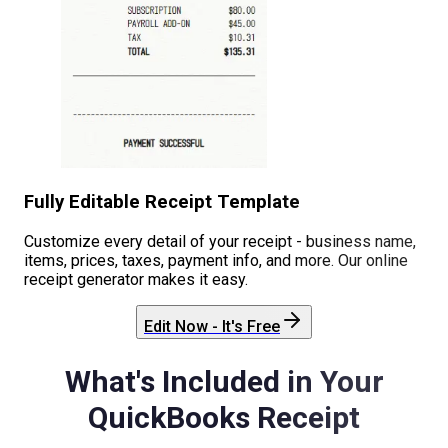
Fully Editable Receipt Template
Customize every detail of your receipt - business name,
items, prices, taxes, payment info, and more. Our online
receipt generator makes it easy.
Edit Now - It's Free
What's Included in Your
QuickBooks
Receipt