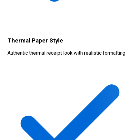
Thermal Paper Style
Authentic thermal receipt look with realistic formatting