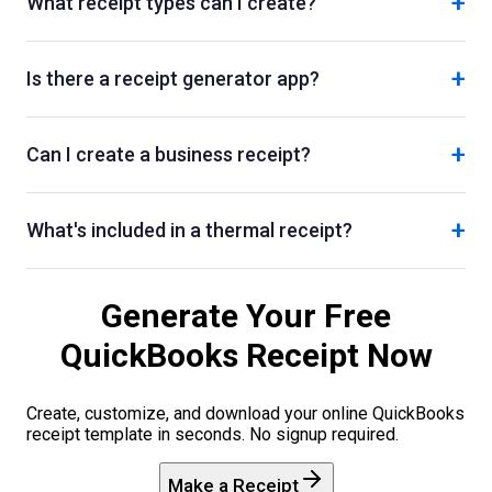
+
What receipt types can I create?
+
Is there a receipt generator app?
+
Can I create a business receipt?
+
What's included in a thermal receipt?
Generate Your Free
QuickBooks
Receipt Now
Create, customize, and download your online
QuickBooks
receipt template in seconds. No signup required.
Make a Receipt