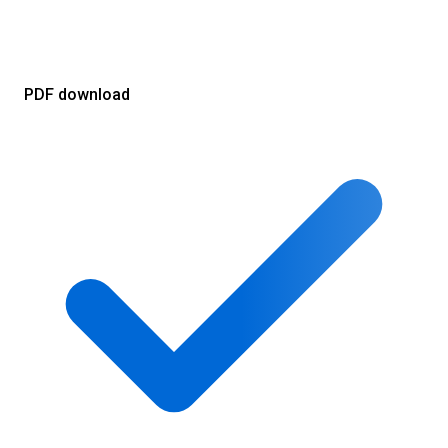
PDF download