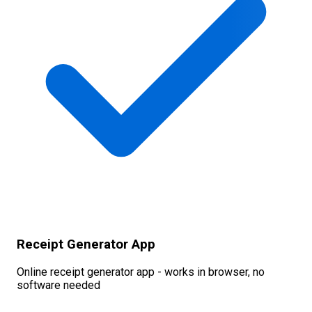
Receipt Generator App
Online receipt generator app - works in browser, no
software needed