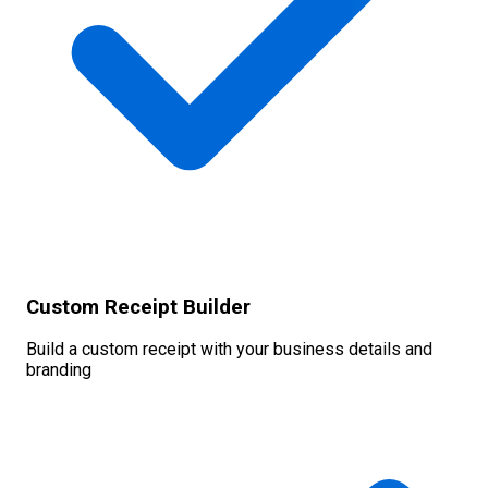
Custom Receipt Builder
Build a custom receipt with your business details and
branding