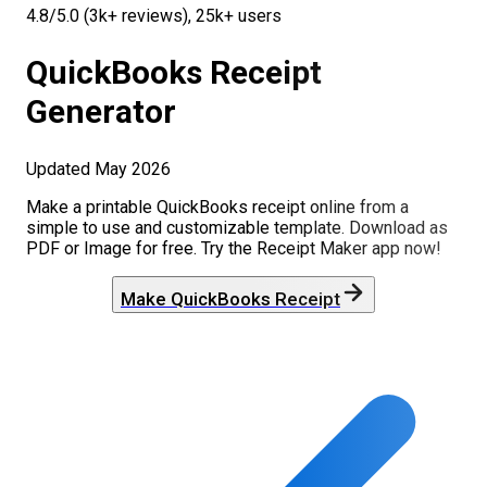
4.8/5.0 (3k+ reviews), 25k+ users
QuickBooks
Receipt
Generator
Updated
May 2026
Make a printable
QuickBooks
receipt online from a
simple to use and customizable template. Download as
PDF or Image for free. Try the Receipt Maker app now!
Make
QuickBooks
Receipt