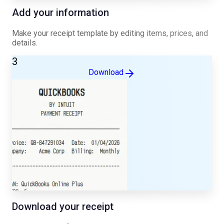
Add your information
Make your receipt template by editing items, prices, and
details.
3
Download
Download your receipt