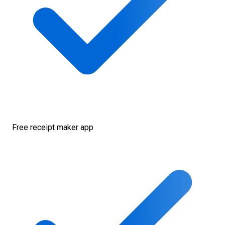
Free receipt maker app