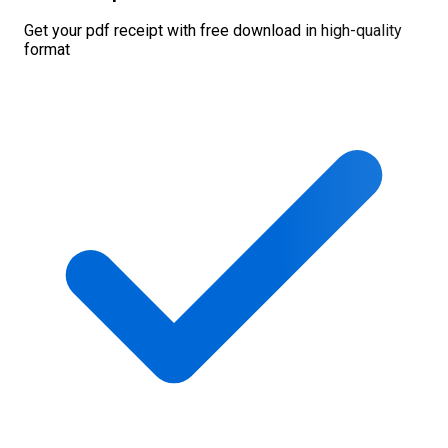
Get your pdf receipt with free download in high-quality
format