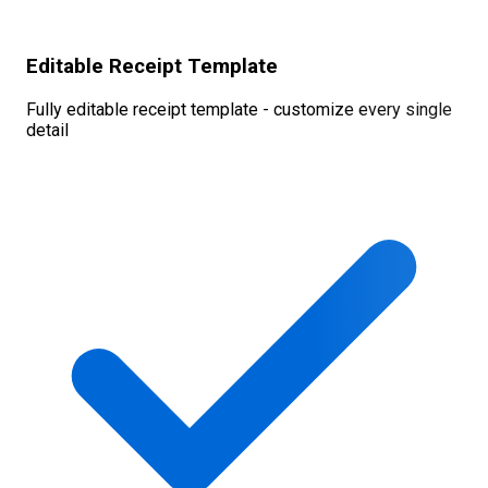
Editable Receipt Template
Fully editable receipt template - customize every single
detail