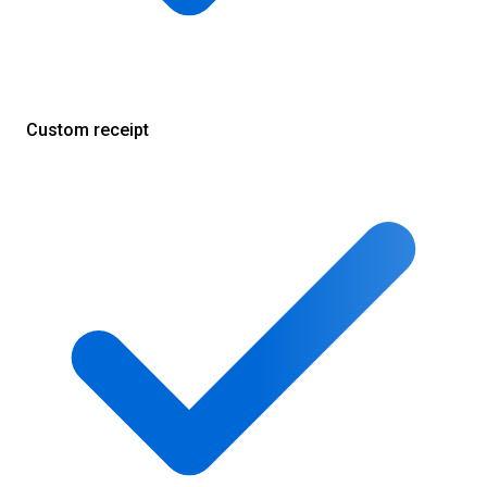
Custom receipt