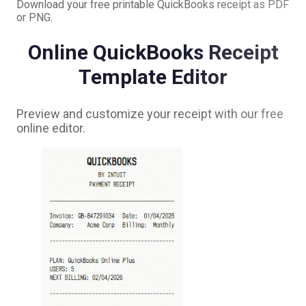
Download your free printable
QuickBooks
receipt as PDF
or PNG.
Online
QuickBooks
Receipt
Template Editor
Preview and customize your receipt with our free
online editor.