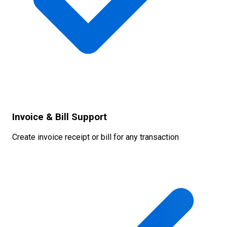
Invoice & Bill Support
Create invoice receipt or bill for any transaction