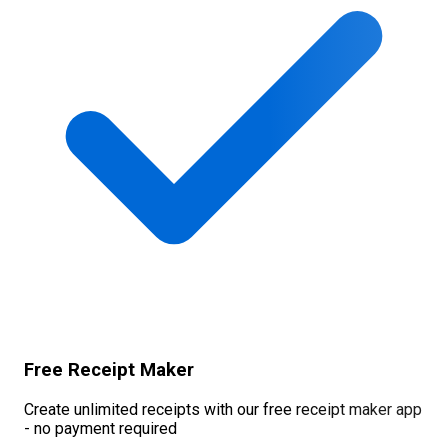
Free Receipt Maker
Create unlimited receipts with our free receipt maker app
- no payment required