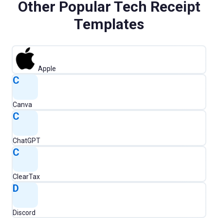
Other Popular
Tech
Receipt
Templates
Apple
C
Canva
C
ChatGPT
C
ClearTax
D
Discord