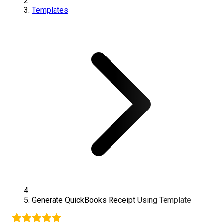
Templates
Generate
QuickBooks
Receipt Using Template