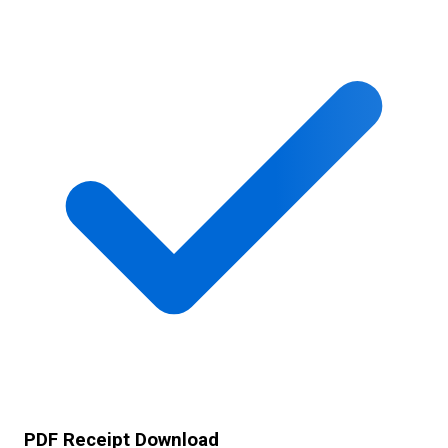
PDF Receipt Download