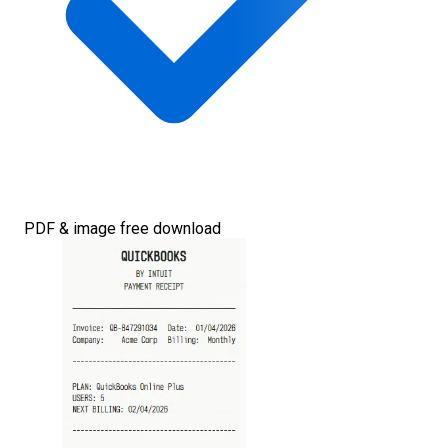
PDF & image free download