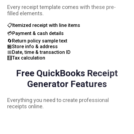
Every receipt template comes with these pre-
filled elements.
📋
Itemized receipt with line items
💳
Payment & cash details
🔄
Return policy sample text
🏪
Store info & address
📅
Date, time & transaction ID
🧮
Tax calculation
Free
QuickBooks
Receipt
Generator Features
Everything you need to create professional
receipts online.