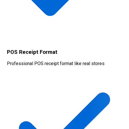
POS Receipt Format
Professional POS receipt format like real stores