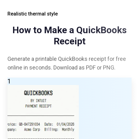
Realistic thermal style
How to Make a
QuickBooks
Receipt
Generate a printable
QuickBooks
receipt for free
online in seconds. Download as PDF or PNG.
1