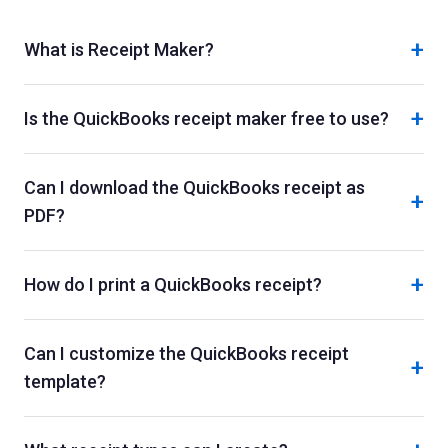
+
What is Receipt Maker?
+
Is the QuickBooks receipt maker free to use?
Can I download the QuickBooks receipt as
+
PDF?
+
How do I print a QuickBooks receipt?
Can I customize the QuickBooks receipt
+
template?