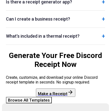
+
Is there a receipt generator app?
+
Can I create a business receipt?
+
What's included in a thermal receipt?
Generate Your Free
Discord
Receipt Now
Create, customize, and download your online
Discord
receipt template in seconds. No signup required.
Make a Receipt
Browse All Templates