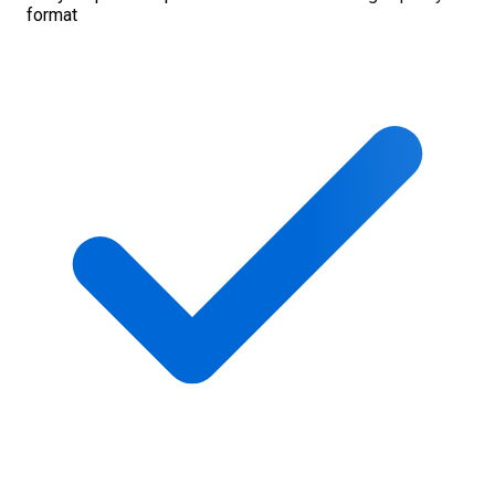
format