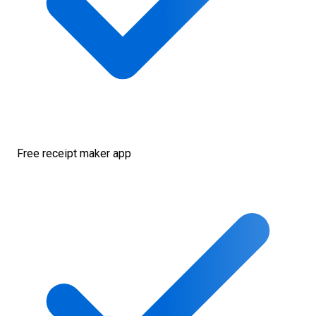
Free receipt maker app