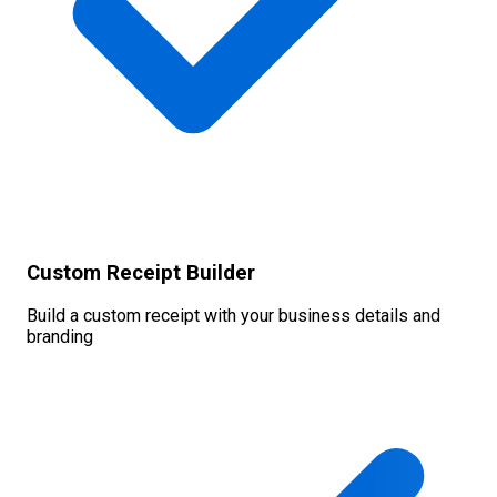
Custom Receipt Builder
Build a custom receipt with your business details and
branding