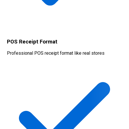
POS Receipt Format
Professional POS receipt format like real stores