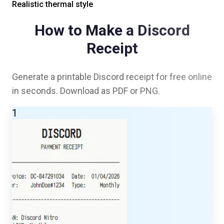
Realistic thermal style
How to Make a
Discord
Receipt
Generate a printable
Discord
receipt for free online
in seconds. Download as PDF or PNG.
1