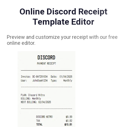
Online
Discord
Receipt
Template Editor
Preview and customize your receipt with our free
online editor.