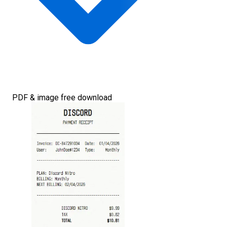
PDF & image free download