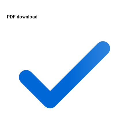
PDF download