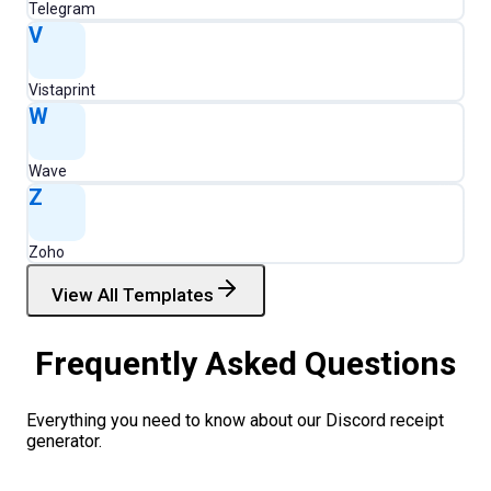
Telegram
V
Vistaprint
W
Wave
Z
Zoho
View All Templates
Frequently Asked Questions
Everything you need to know about our
Discord
receipt
generator.