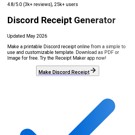
4.8/5.0 (3k+ reviews), 25k+ users
Discord
Receipt Generator
Updated
May 2026
Make a printable
Discord
receipt online from a simple to
use and customizable template. Download as PDF or
Image for free. Try the Receipt Maker app now!
Make
Discord
Receipt