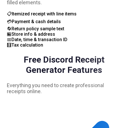
filled elements.
📋
Itemized receipt with line items
💳
Payment & cash details
🔄
Return policy sample text
🏪
Store info & address
📅
Date, time & transaction ID
🧮
Tax calculation
Free
Discord
Receipt
Generator Features
Everything you need to create professional
receipts online.