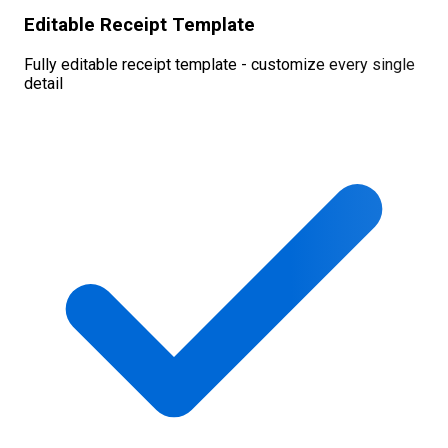
Editable Receipt Template
Fully editable receipt template - customize every single
detail