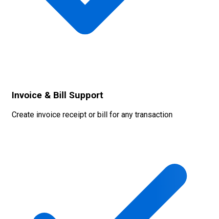
Invoice & Bill Support
Create invoice receipt or bill for any transaction