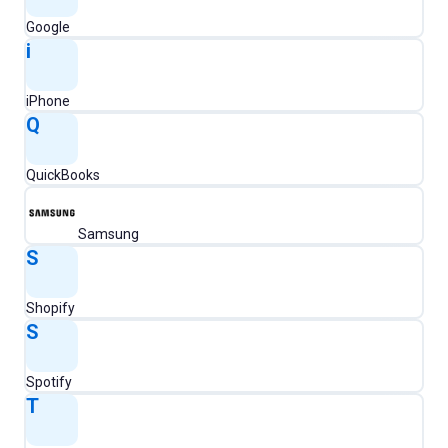
Google
i
iPhone
Q
QuickBooks
Samsung
S
Shopify
S
Spotify
T