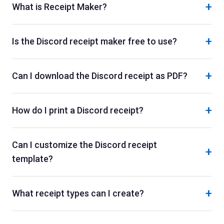
+
What is Receipt Maker?
+
Is the Discord receipt maker free to use?
+
Can I download the Discord receipt as PDF?
+
How do I print a Discord receipt?
Can I customize the Discord receipt
+
template?
+
What receipt types can I create?