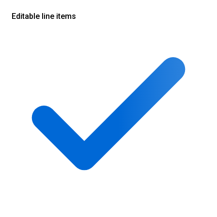
Editable line items