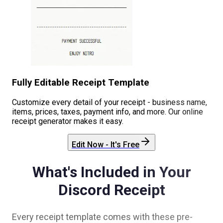
Fully Editable Receipt Template
Customize every detail of your receipt - business name,
items, prices, taxes, payment info, and more. Our online
receipt generator makes it easy.
Edit Now - It's Free
What's Included in Your
Discord
Receipt
Every receipt template comes with these pre-