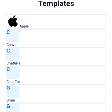
Templates
Apple
C
Canva
C
ChatGPT
C
ClearTax
G
Gmail
G