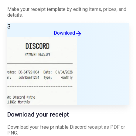
Make your receipt template by editing items, prices, and
details.
3
Download
Download your receipt
Download your free printable
Discord
receipt as PDF or
PNG.