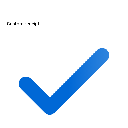
Custom receipt