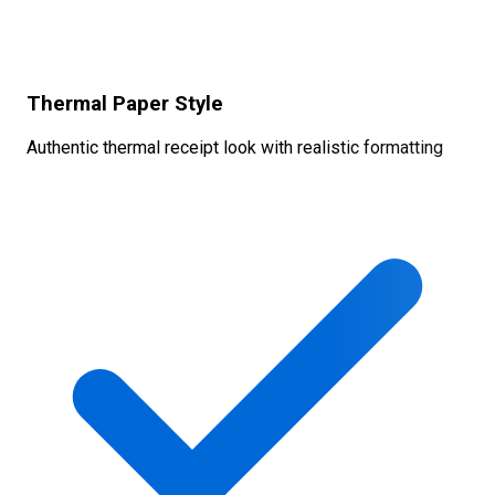
Thermal Paper Style
Authentic thermal receipt look with realistic formatting