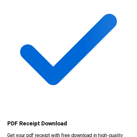
PDF Receipt Download
Get your pdf receipt with free download in high-quality