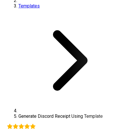
Templates
Generate
Discord
Receipt Using Template