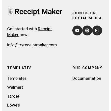
JOIN US ON
SOCIAL MEDIA
Get started with
Receipt
Maker
now!
info@tryreceiptmaker.com
TEMPLATES
OUR COMPANY
Templates
Documentation
Walmart
Target
Lowe's