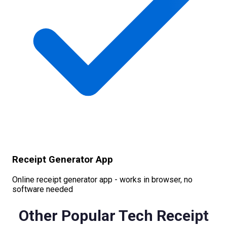
Receipt Generator App
Online receipt generator app - works in browser, no
software needed
Other Popular
Tech
Receipt