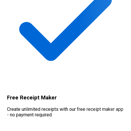
Free Receipt Maker
Create unlimited receipts with our free receipt maker app
- no payment required