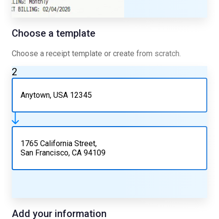
Choose a template
Choose a receipt template or create from scratch.
2
Anytown, USA 12345
1765 California Street,
San Francisco, CA 94109
Add your information