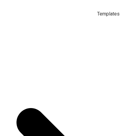
Templates