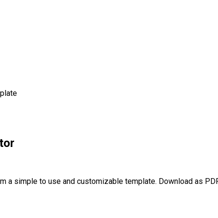
plate
tor
om a simple to use and customizable template. Download as PDF