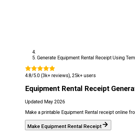
Generate
Equipment Rental
Receipt Using Tem
4.8/5.0 (3k+ reviews), 25k+ users
Equipment Rental
Receipt Genera
Updated
May 2026
Make a printable
Equipment Rental
receipt online fr
Make
Equipment Rental
Receipt