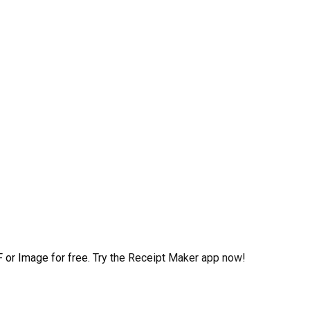
 or Image for free. Try the Receipt Maker app now!