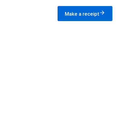
Make a receipt