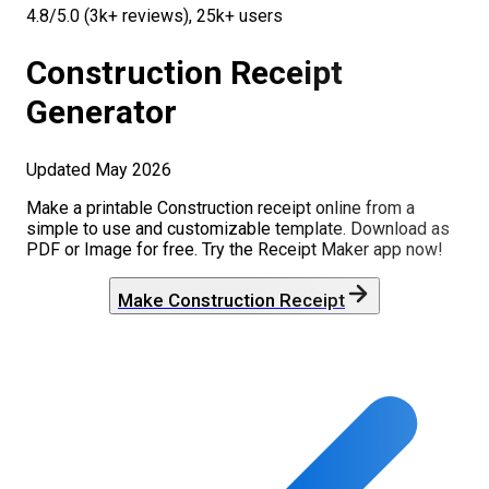
4.8/5.0 (3k+ reviews), 25k+ users
Construction
Receipt
Generator
Updated
May 2026
Make a printable
Construction
receipt online from a
simple to use and customizable template. Download as
PDF or Image for free. Try the Receipt Maker app now!
Make
Construction
Receipt