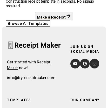
Construction
receipt template in seconds. No signup
required.
Make a Receipt
Browse All Templates
JOIN US ON
SOCIAL MEDIA
Get started with
Receipt
Maker
now!
info@tryreceiptmaker.com
TEMPLATES
OUR COMPANY