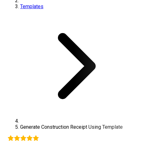
Templates
Generate
Construction
Receipt Using Template