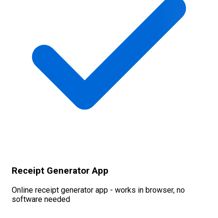
Receipt Generator App
Online receipt generator app - works in browser, no
software needed