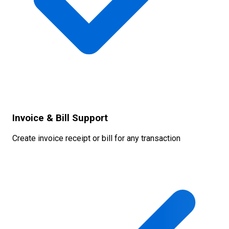
Invoice & Bill Support
Create invoice receipt or bill for any transaction