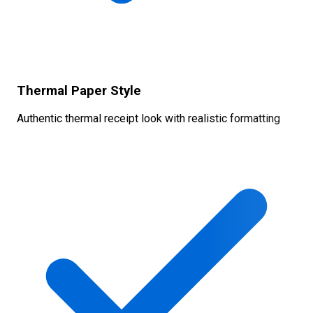
Thermal Paper Style
Authentic thermal receipt look with realistic formatting