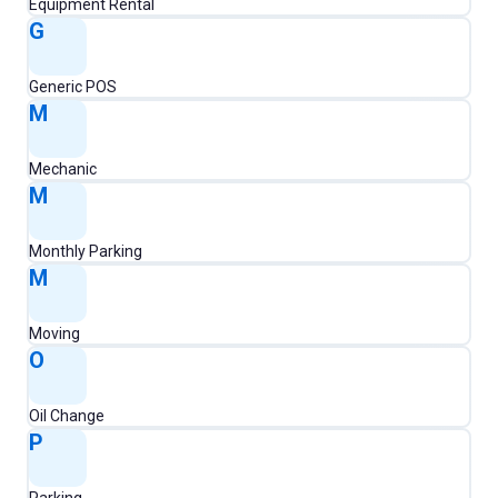
Equipment Rental
G
Generic POS
M
Mechanic
M
Monthly Parking
M
Moving
O
Oil Change
P