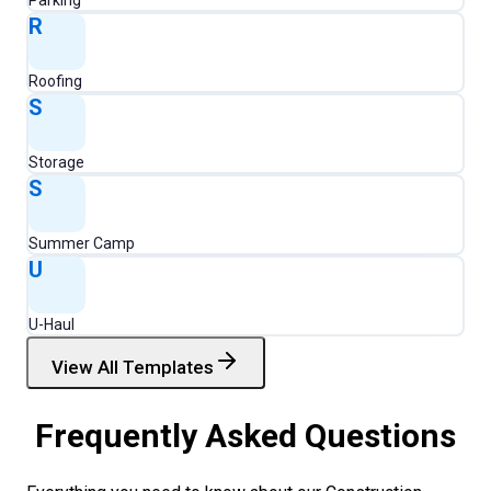
Parking
R
Roofing
S
Storage
S
Summer Camp
U
U-Haul
View All Templates
Frequently Asked Questions