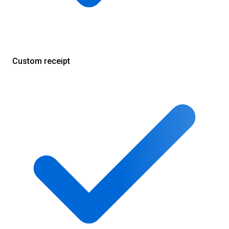
Custom receipt