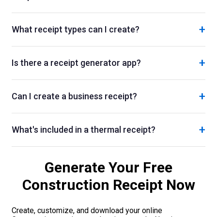
+
What receipt types can I create?
+
Is there a receipt generator app?
+
Can I create a business receipt?
+
What's included in a thermal receipt?
Generate Your Free
Construction
Receipt Now
Create, customize, and download your online