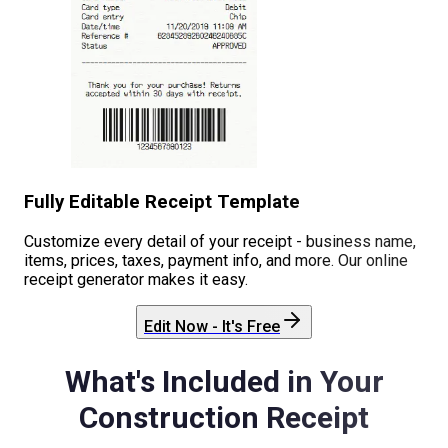
Fully Editable Receipt Template
Customize every detail of your receipt - business name,
items, prices, taxes, payment info, and more. Our online
receipt generator makes it easy.
Edit Now - It's Free
What's Included in Your
Construction
Receipt