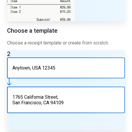
Choose a template
Choose a receipt template or create from scratch.
2
Anytown, USA 12345
1765 California Street,
San Francisco, CA 94109