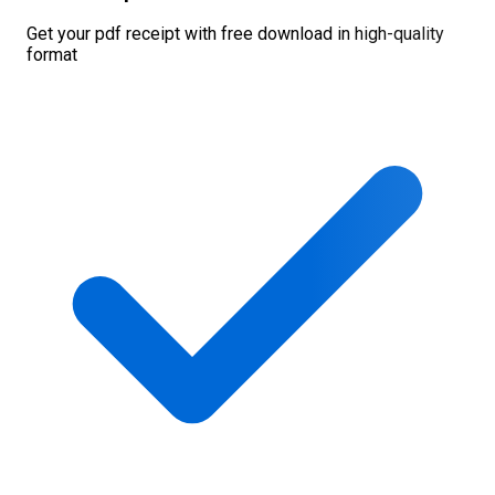
Get your pdf receipt with free download in high-quality
format