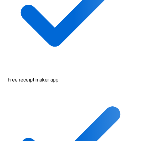
Free receipt maker app