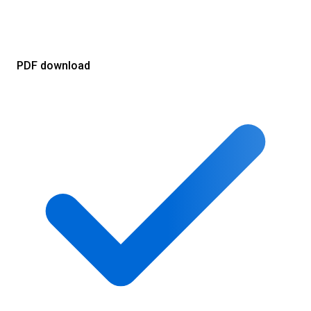
PDF download