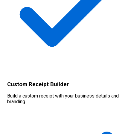
Custom Receipt Builder
Build a custom receipt with your business details and
branding