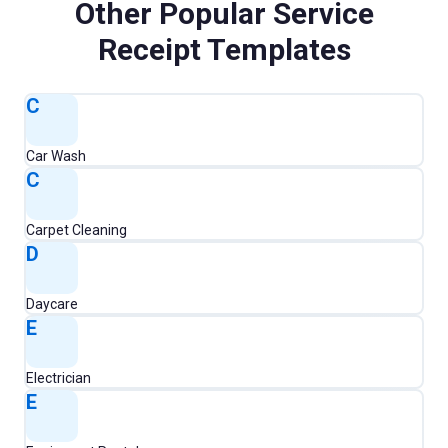
Other Popular
Service
Receipt Templates
C
Car Wash
C
Carpet Cleaning
D
Daycare
E
Electrician
E