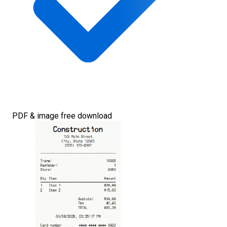
PDF & image free download