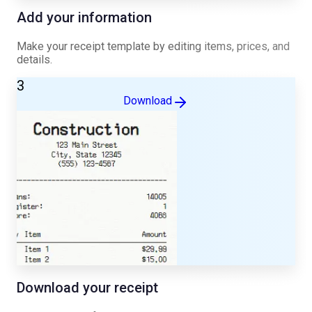
Add your information
Make your receipt template by editing items, prices, and
details.
3
Download
Download your receipt