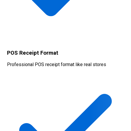
POS Receipt Format
Professional POS receipt format like real stores