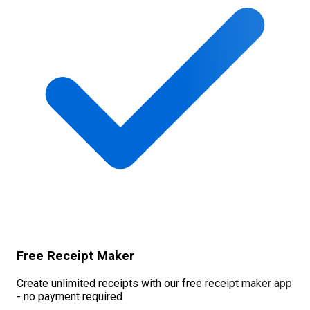
Free Receipt Maker
Create unlimited receipts with our free receipt maker app
- no payment required