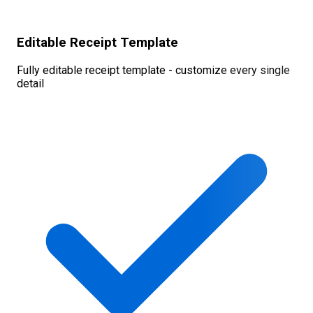
Editable Receipt Template
Fully editable receipt template - customize every single
detail