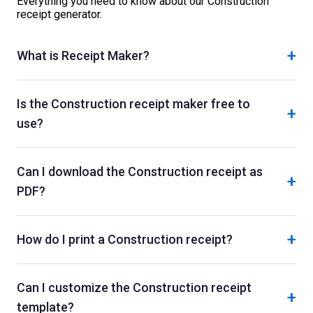
Everything you need to know about our
Construction
receipt generator.
+
What is Receipt Maker?
Is the Construction receipt maker free to
+
use?
Can I download the Construction receipt as
+
PDF?
+
How do I print a Construction receipt?
Can I customize the Construction receipt
+
template?