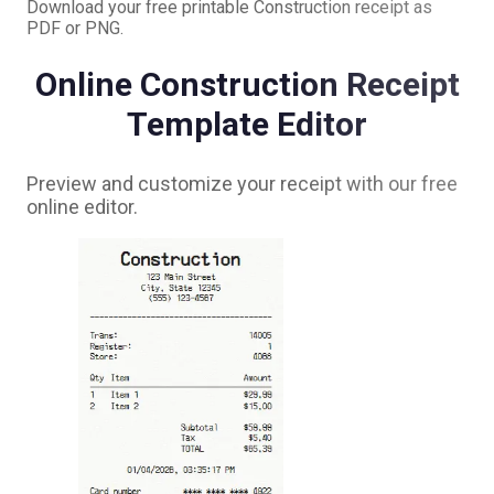
Download your free printable
Construction
receipt as
PDF or PNG.
Online
Construction
Receipt
Template Editor
Preview and customize your receipt with our free
online editor.