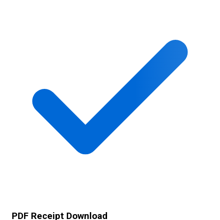
PDF Receipt Download