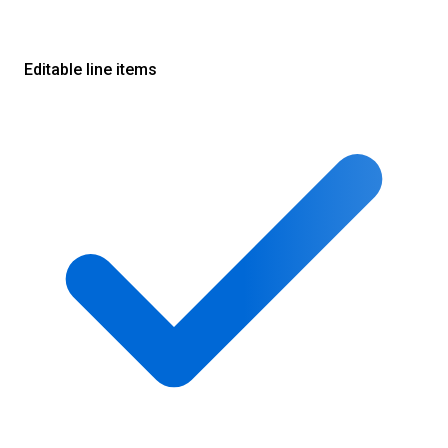
Editable line items