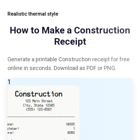
Realistic thermal style
How to Make a
Construction
Receipt
Generate a printable
Construction
receipt for free
online in seconds. Download as PDF or PNG.
1