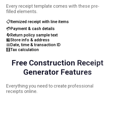
Every receipt template comes with these pre-
filled elements.
📋
Itemized receipt with line items
💳
Payment & cash details
🔄
Return policy sample text
🏪
Store info & address
📅
Date, time & transaction ID
🧮
Tax calculation
Free
Construction
Receipt
Generator Features
Everything you need to create professional
receipts online.