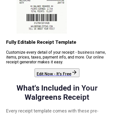
Fully Editable Receipt Template
Customize every detail of your receipt - business name,
items, prices, taxes, payment info, and more. Our online
receipt generator makes it easy.
Edit Now - It's Free
What's Included in Your
Walgreens
Receipt
Every receipt template comes with these pre-