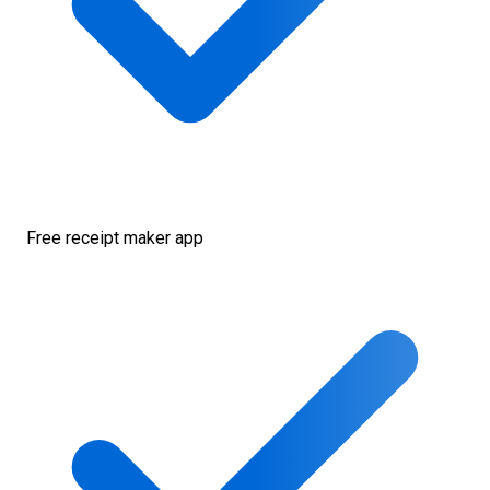
Free receipt maker app