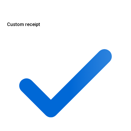
Custom receipt