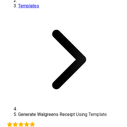
Templates
Generate
Walgreens
Receipt Using Template