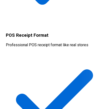
POS Receipt Format
Professional POS receipt format like real stores