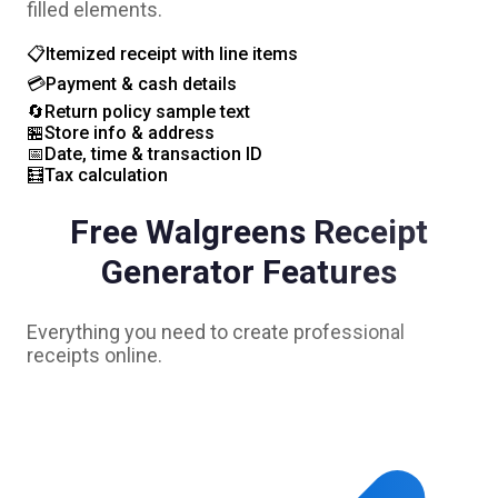
filled elements.
📋
Itemized receipt with line items
💳
Payment & cash details
🔄
Return policy sample text
🏪
Store info & address
📅
Date, time & transaction ID
🧮
Tax calculation
Free
Walgreens
Receipt
Generator Features
Everything you need to create professional
receipts online.