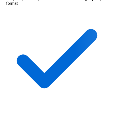
format