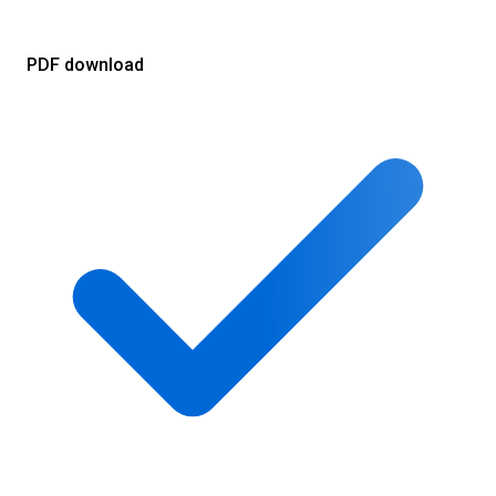
PDF download