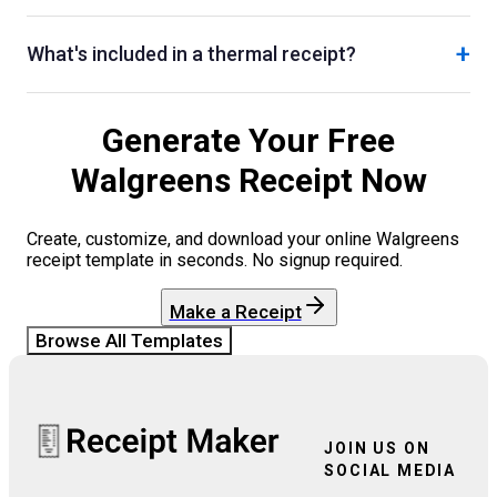
+
What's included in a thermal receipt?
Generate Your Free
Walgreens
Receipt Now
Create, customize, and download your online
Walgreens
receipt template in seconds. No signup required.
Make a Receipt
Browse All Templates
JOIN US ON
SOCIAL MEDIA