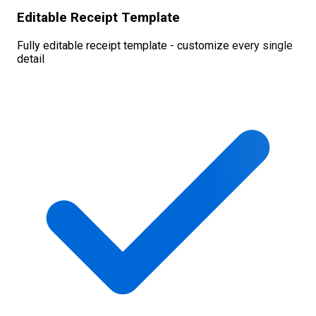
Editable Receipt Template
Fully editable receipt template - customize every single
detail