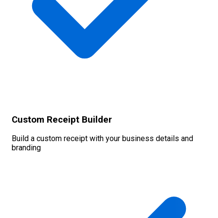
Custom Receipt Builder
Build a custom receipt with your business details and
branding