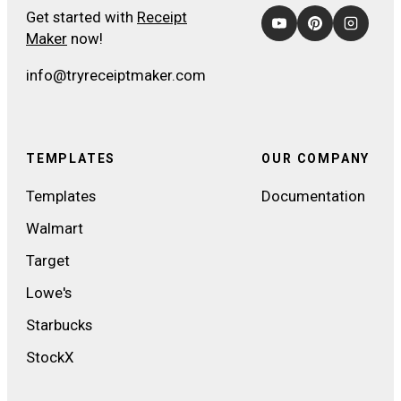
Get started with
Receipt
Maker
now!
info@tryreceiptmaker.com
TEMPLATES
OUR COMPANY
Templates
Documentation
Walmart
Target
Lowe's
Starbucks
StockX