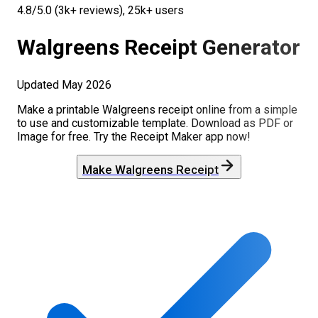
4.8/5.0 (3k+ reviews), 25k+ users
Walgreens
Receipt Generator
Updated
May 2026
Make a printable
Walgreens
receipt online from a simple
to use and customizable template. Download as PDF or
Image for free. Try the Receipt Maker app now!
Make
Walgreens
Receipt