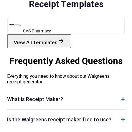
Receipt Templates
CVS Pharmacy
View All Templates
Frequently Asked Questions
Everything you need to know about our
Walgreens
receipt generator.
+
What is Receipt Maker?
+
Is the Walgreens receipt maker free to use?