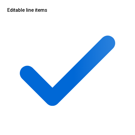
Editable line items