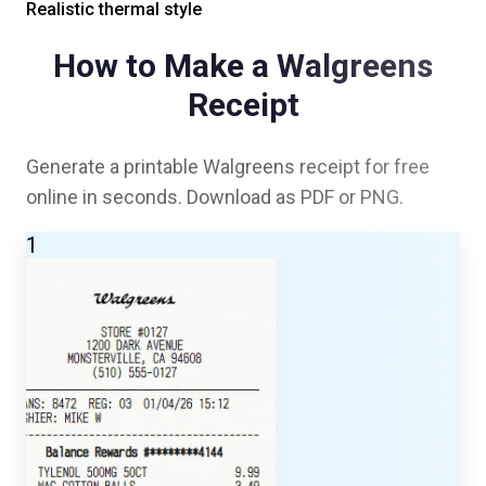
Realistic thermal style
How to Make a
Walgreens
Receipt
Generate a printable
Walgreens
receipt for free
online in seconds. Download as PDF or PNG.
1