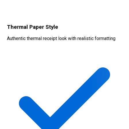
Thermal Paper Style
Authentic thermal receipt look with realistic formatting