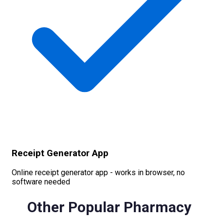
Receipt Generator App
Online receipt generator app - works in browser, no
software needed
Other Popular
Pharmacy