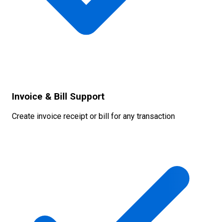
Invoice & Bill Support
Create invoice receipt or bill for any transaction