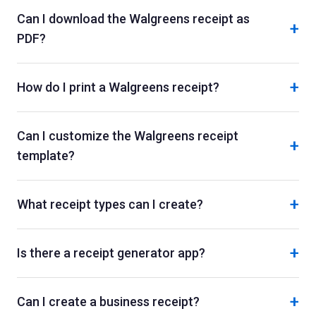
Can I download the Walgreens receipt as
+
PDF?
+
How do I print a Walgreens receipt?
Can I customize the Walgreens receipt
+
template?
+
What receipt types can I create?
+
Is there a receipt generator app?
+
Can I create a business receipt?