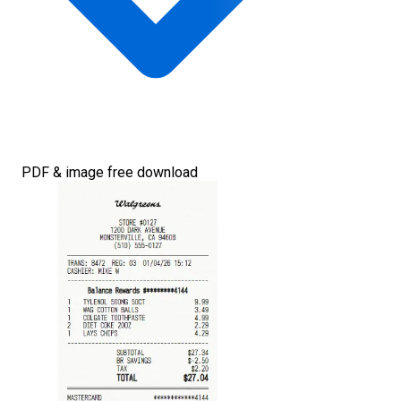
PDF & image free download