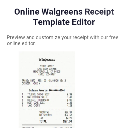
Online
Walgreens
Receipt
Template Editor
Preview and customize your receipt with our free
online editor.