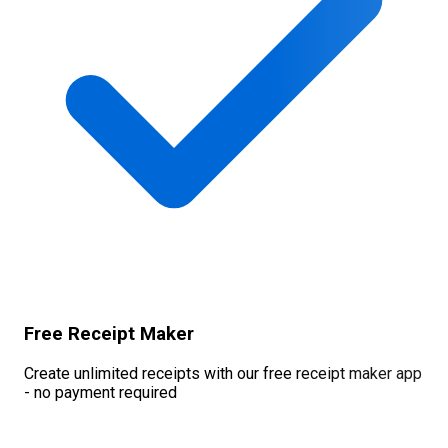
Free Receipt Maker
Create unlimited receipts with our free receipt maker app
- no payment required