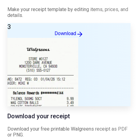
Make your receipt template by editing items, prices, and
details.
3
Download
Download your receipt
Download your free printable
Walgreens
receipt as PDF
or PNG.