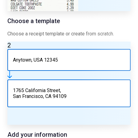
Choose a template
Choose a receipt template or create from scratch.
2
Anytown, USA 12345
1765 California Street,
San Francisco, CA 94109
Add your information