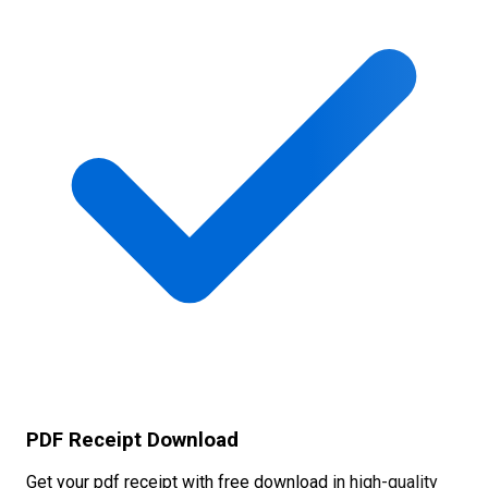
PDF Receipt Download
Get your pdf receipt with free download in high-quality