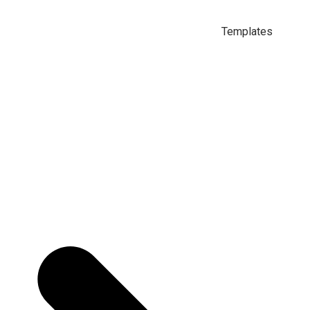
Templates