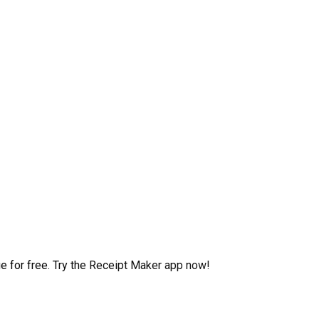
 for free. Try the Receipt Maker app now!