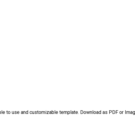
ple to use and customizable template. Download as PDF or Image