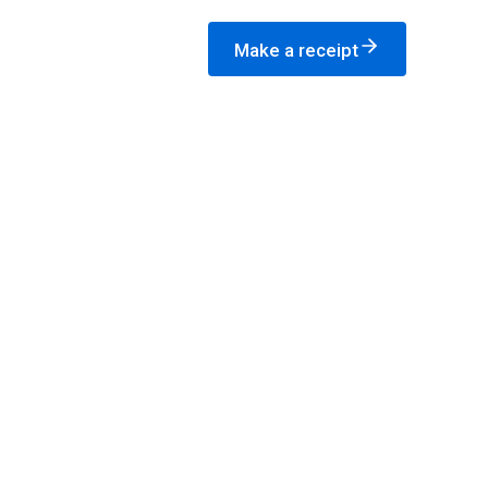
Make a receipt