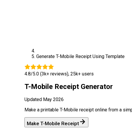
Generate
T-Mobile
Receipt Using Template
4.8/5.0 (3k+ reviews), 25k+ users
T-Mobile
Receipt Generator
Updated
May 2026
Make a printable
T-Mobile
receipt online from a sim
Make
T-Mobile
Receipt