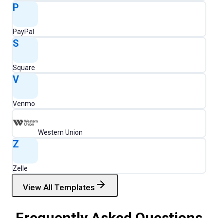
P
PayPal
S
Square
V
Venmo
Western Union
Z
Zelle
View All Templates
Frequently Asked Questions