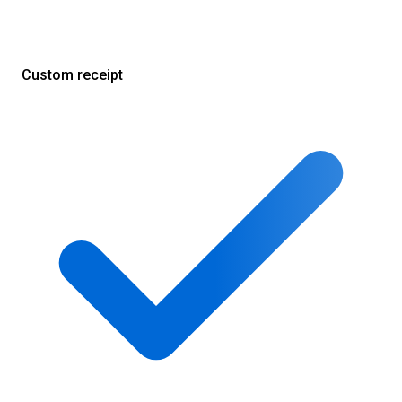
Custom receipt