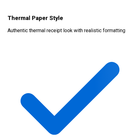
Thermal Paper Style
Authentic thermal receipt look with realistic formatting