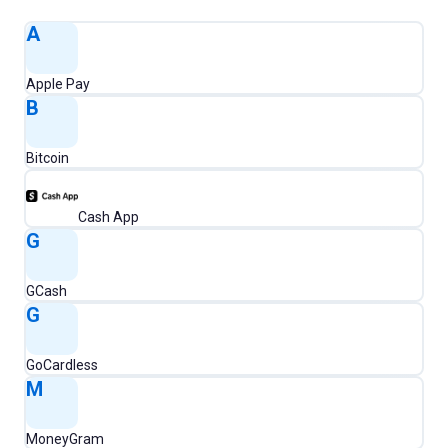
A
Apple Pay
B
Bitcoin
Cash App
G
GCash
G
GoCardless
M
MoneyGram