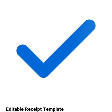
Editable Receipt Template