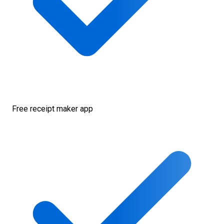
Free receipt maker app