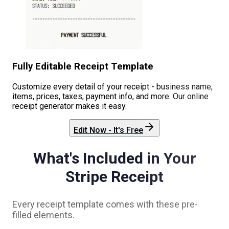
Fully Editable Receipt Template
Customize every detail of your receipt - business name,
items, prices, taxes, payment info, and more. Our online
receipt generator makes it easy.
Edit Now - It's Free
What's Included in Your
Stripe
Receipt
Every receipt template comes with these pre-
filled elements.