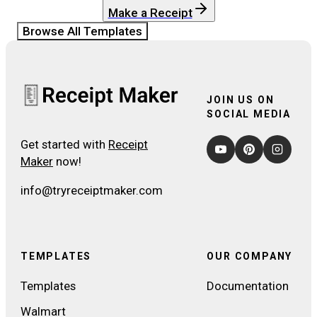
Make a Receipt
Browse All Templates
JOIN US ON
SOCIAL MEDIA
Get started with
Receipt
Maker
now!
info@tryreceiptmaker.com
TEMPLATES
OUR COMPANY
Templates
Documentation
Walmart