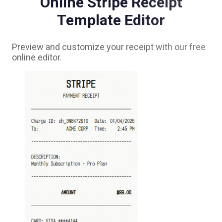
Online
Stripe
Receipt
Template Editor
Preview and customize your receipt with our free
online editor.