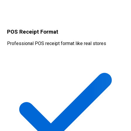
POS Receipt Format
Professional POS receipt format like real stores