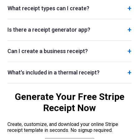
+
What receipt types can I create?
+
Is there a receipt generator app?
+
Can I create a business receipt?
+
What's included in a thermal receipt?
Generate Your Free
Stripe
Receipt Now
Create, customize, and download your online
Stripe
receipt template in seconds. No signup required.