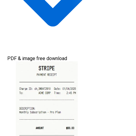
PDF & image free download