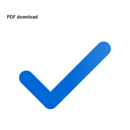
PDF download