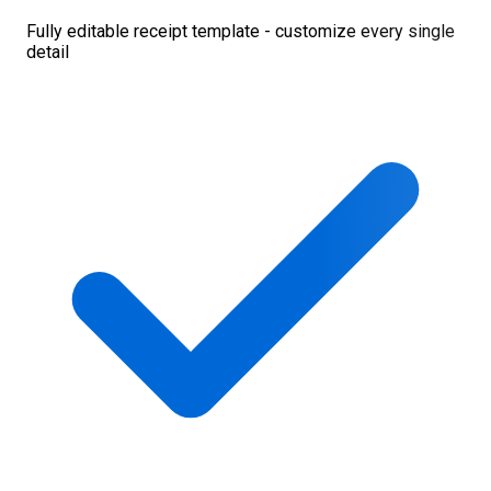
Fully editable receipt template - customize every single
detail