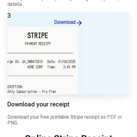
details.
3
Download
Download your receipt
Download your free printable
Stripe
receipt as PDF or
PNG.