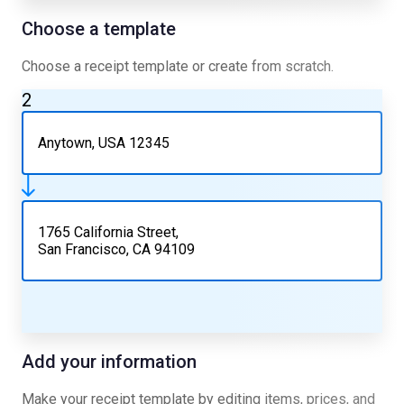
Choose a template
Choose a receipt template or create from scratch.
2
Anytown, USA 12345
1765 California Street,
San Francisco, CA 94109
Add your information
Make your receipt template by editing items, prices, and