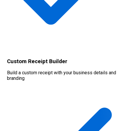
Custom Receipt Builder
Build a custom receipt with your business details and
branding