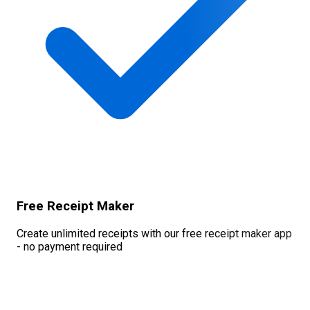
Free Receipt Maker
Create unlimited receipts with our free receipt maker app
- no payment required