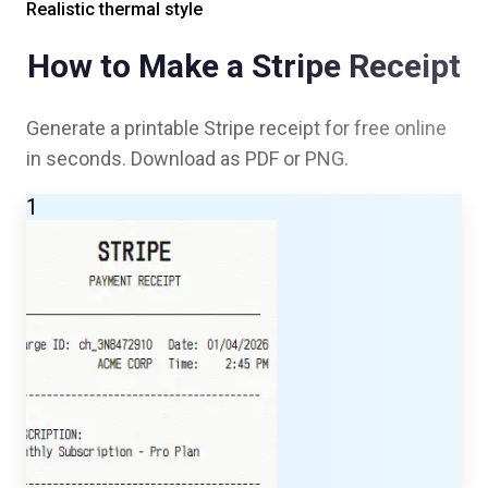
Realistic thermal style
How to Make a
Stripe
Receipt
Generate a printable
Stripe
receipt for free online
in seconds. Download as PDF or PNG.
1