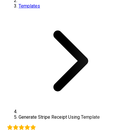
Templates
Generate
Stripe
Receipt Using Template