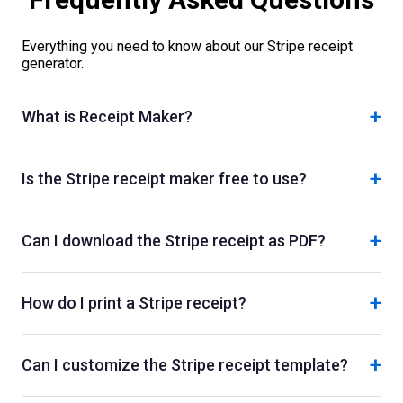
Everything you need to know about our
Stripe
receipt
generator.
+
What is Receipt Maker?
+
Is the Stripe receipt maker free to use?
+
Can I download the Stripe receipt as PDF?
+
How do I print a Stripe receipt?
+
Can I customize the Stripe receipt template?