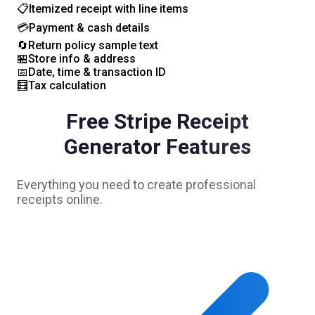
📋
Itemized receipt with line items
💳
Payment & cash details
🔄
Return policy sample text
🏪
Store info & address
📅
Date, time & transaction ID
🧮
Tax calculation
Free
Stripe
Receipt
Generator Features
Everything you need to create professional
receipts online.