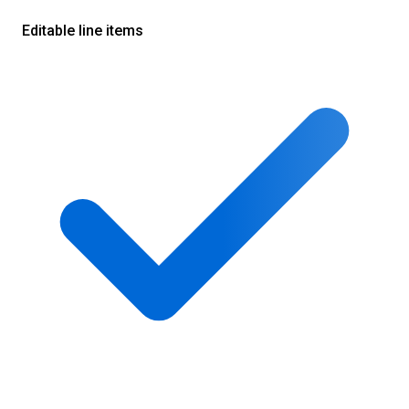
Editable line items