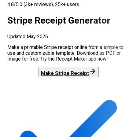
4.8/5.0 (3k+ reviews), 25k+ users
Stripe
Receipt Generator
Updated
May 2026
Make a printable
Stripe
receipt online from a simple to
use and customizable template. Download as PDF or
Image for free. Try the Receipt Maker app now!
Make
Stripe
Receipt