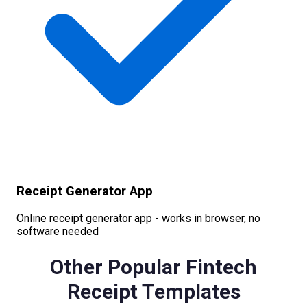
Receipt Generator App
Online receipt generator app - works in browser, no
software needed
Other Popular
Fintech
Receipt Templates