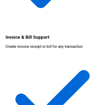
Invoice & Bill Support
Create invoice receipt or bill for any transaction