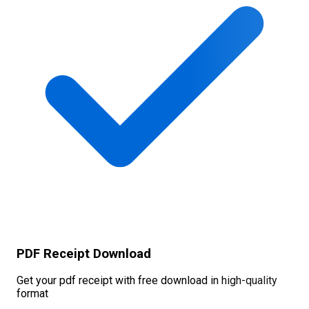
PDF Receipt Download
Get your pdf receipt with free download in high-quality
format