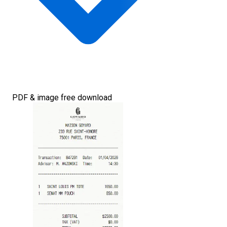
PDF & image free download