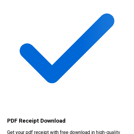
PDF Receipt Download
Get your pdf receipt with free download in high-quality