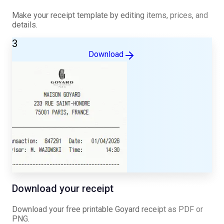
Make your receipt template by editing items, prices, and
details.
3
Download
Download your receipt
Download your free printable
Goyard
receipt as PDF or
PNG.