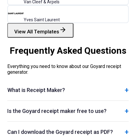
Van Cleef & Arpels
Yves Saint Laurent
View All Templates
Frequently Asked Questions
Everything you need to know about our
Goyard
receipt
generator.
+
What is Receipt Maker?
+
Is the Goyard receipt maker free to use?
+
Can I download the Goyard receipt as PDF?