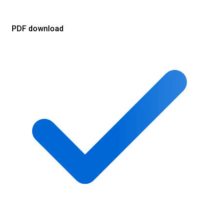
PDF download