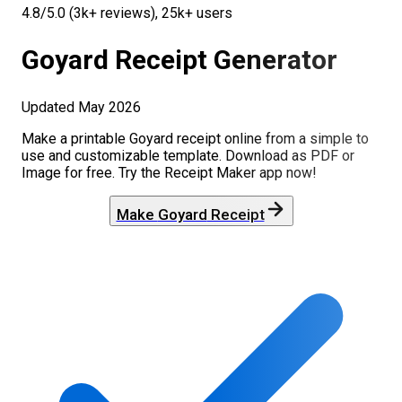
4.8/5.0 (3k+ reviews), 25k+ users
Goyard
Receipt Generator
Updated
May 2026
Make a printable
Goyard
receipt online from a simple to
use and customizable template. Download as PDF or
Image for free. Try the Receipt Maker app now!
Make
Goyard
Receipt