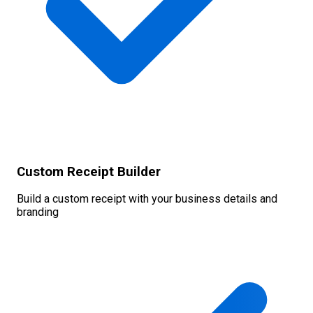
Custom Receipt Builder
Build a custom receipt with your business details and
branding