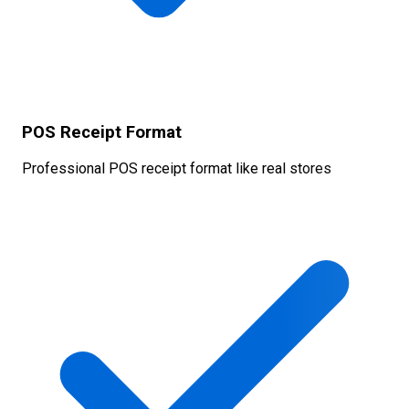
POS Receipt Format
Professional POS receipt format like real stores