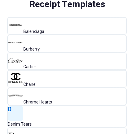
Receipt Templates
Balenciaga
Burberry
Cartier
Chanel
Chrome Hearts
D
Denim Tears