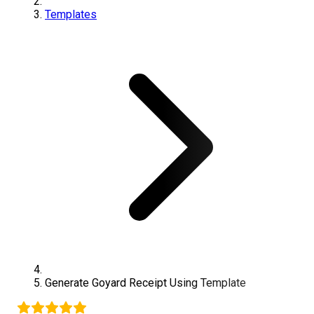
Templates
Generate
Goyard
Receipt Using Template