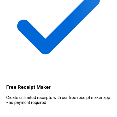
Free Receipt Maker
Create unlimited receipts with our free receipt maker app
- no payment required