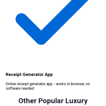
Receipt Generator App
Online receipt generator app - works in browser, no
software needed
Other Popular
Luxury