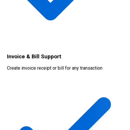
Invoice & Bill Support
Create invoice receipt or bill for any transaction