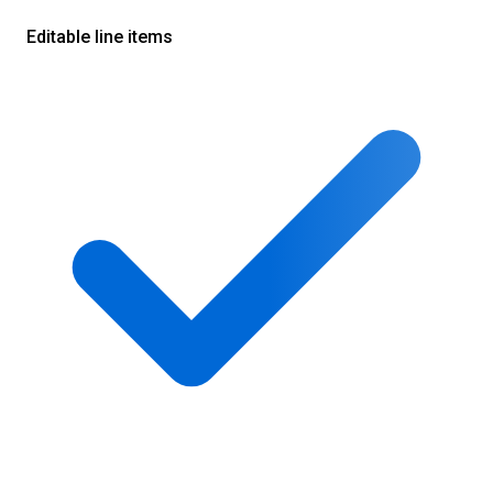
Editable line items