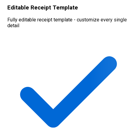
Editable Receipt Template
Fully editable receipt template - customize every single
detail