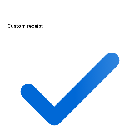
Custom receipt