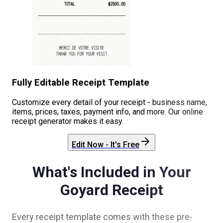
Fully Editable Receipt Template
Customize every detail of your receipt - business name,
items, prices, taxes, payment info, and more. Our online
receipt generator makes it easy.
Edit Now - It's Free
What's Included in Your
Goyard
Receipt
Every receipt template comes with these pre-