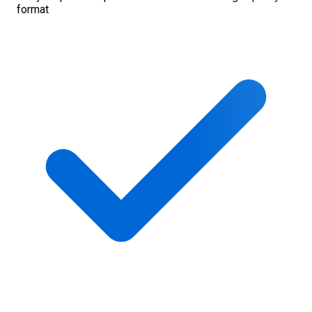
format