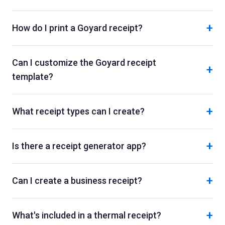
+
How do I print a Goyard receipt?
Can I customize the Goyard receipt
+
template?
+
What receipt types can I create?
+
Is there a receipt generator app?
+
Can I create a business receipt?
+
What's included in a thermal receipt?