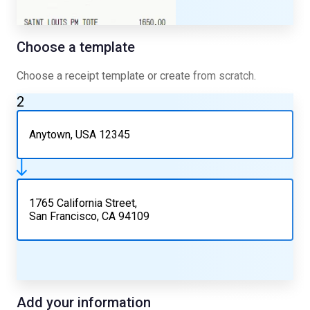
Choose a template
Choose a receipt template or create from scratch.
2
Anytown, USA 12345
1765 California Street,
San Francisco, CA 94109
Add your information