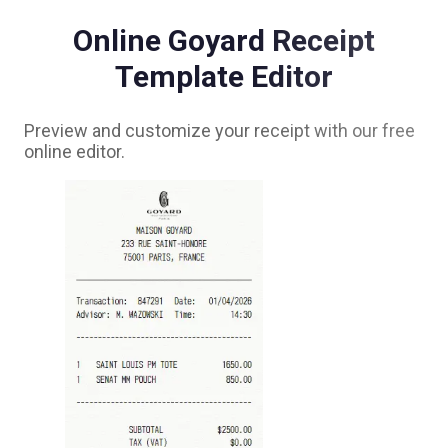
Online
Goyard
Receipt
Template Editor
Preview and customize your receipt with our free
online editor.