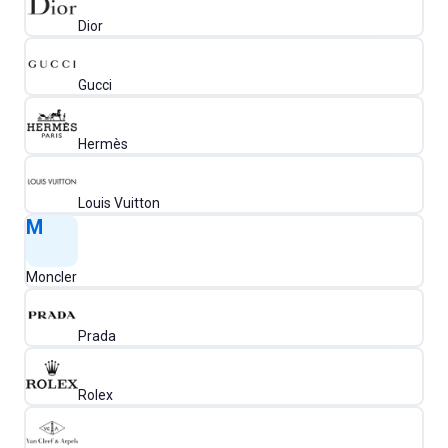
Dior
Gucci
Hermès
Louis Vuitton
M
Moncler
Prada
Rolex