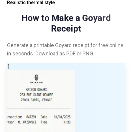
Realistic thermal style
How to Make a
Goyard
Receipt
Generate a printable
Goyard
receipt for free online
in seconds. Download as PDF or PNG.
1