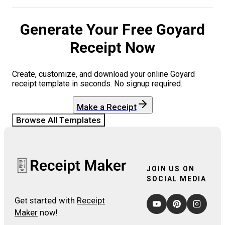
Generate Your Free
Goyard
Receipt Now
Create, customize, and download your online
Goyard
receipt template in seconds. No signup required.
Make a Receipt
Browse All Templates
JOIN US ON
SOCIAL MEDIA
Get started with
Receipt
Maker
now!