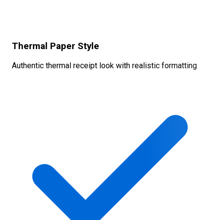
Thermal Paper Style
Authentic thermal receipt look with realistic formatting