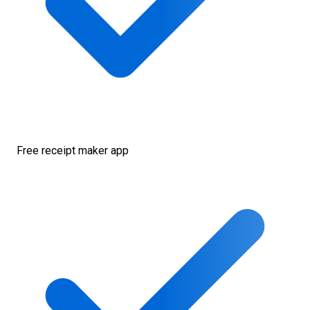
Free receipt maker app