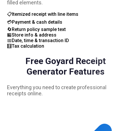
filled elements.
📋
Itemized receipt with line items
💳
Payment & cash details
🔄
Return policy sample text
🏪
Store info & address
📅
Date, time & transaction ID
🧮
Tax calculation
Free
Goyard
Receipt
Generator Features
Everything you need to create professional
receipts online.