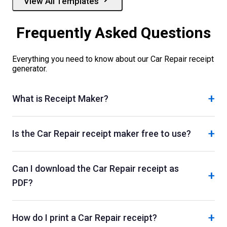
View All Templates
Frequently Asked Questions
Everything you need to know about our
Car Repair
receipt
generator.
+
What is Receipt Maker?
+
Is the Car Repair receipt maker free to use?
Can I download the Car Repair receipt as
+
PDF?
+
How do I print a Car Repair receipt?