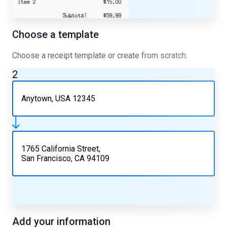
Choose a template
Choose a receipt template or create from scratch.
2
Anytown, USA 12345
1765 California Street,
San Francisco, CA 94109
Add your information