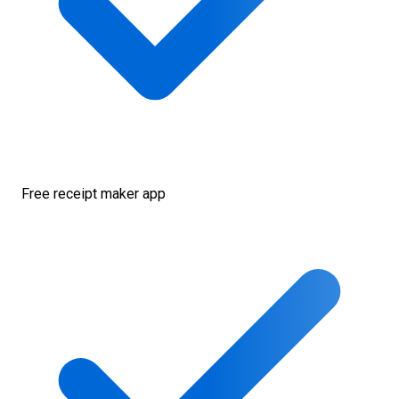
Free receipt maker app