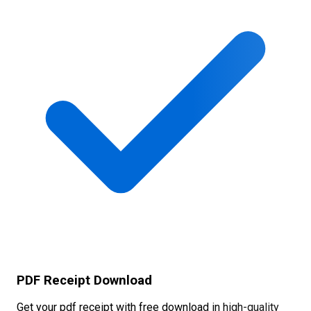
PDF Receipt Download
Get your pdf receipt with free download in high-quality