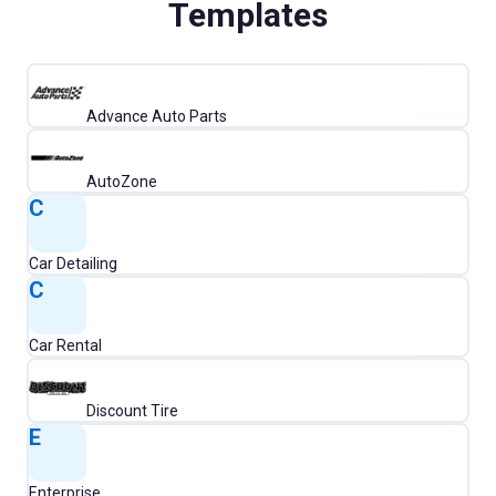
Templates
Advance Auto Parts
AutoZone
C
Car Detailing
C
Car Rental
Discount Tire
E
Enterprise