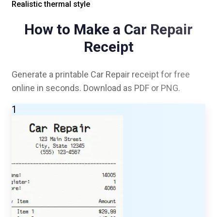
Realistic thermal style
How to Make a
Car Repair
Receipt
Generate a printable
Car Repair
receipt for free
online in seconds. Download as PDF or PNG.
1