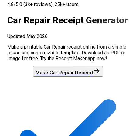
4.8/5.0 (3k+ reviews), 25k+ users
Car Repair
Receipt Generator
Updated
May 2026
Make a printable
Car Repair
receipt online from a simple
to use and customizable template. Download as PDF or
Image for free. Try the Receipt Maker app now!
Make
Car Repair
Receipt