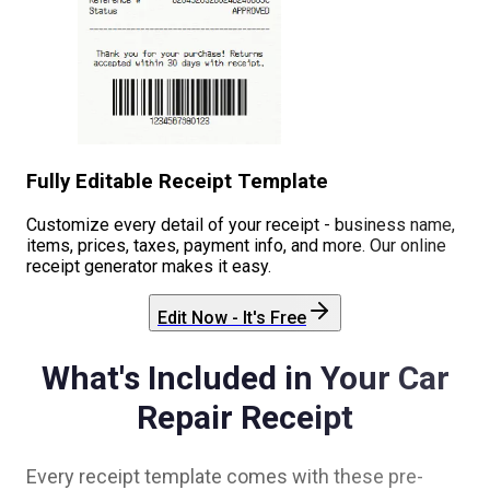
Fully Editable Receipt Template
Customize every detail of your receipt - business name,
items, prices, taxes, payment info, and more. Our online
receipt generator makes it easy.
Edit Now - It's Free
What's Included in Your
Car
Repair
Receipt
Every receipt template comes with these pre-