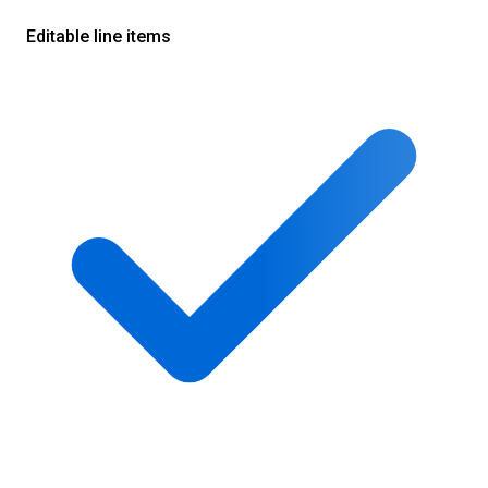
Editable line items