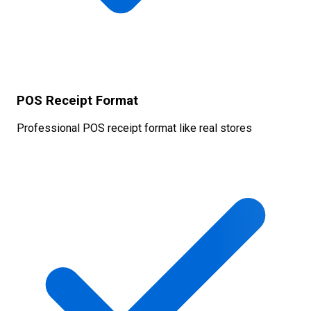
POS Receipt Format
Professional POS receipt format like real stores