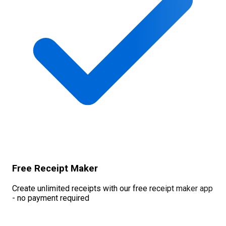
Free Receipt Maker
Create unlimited receipts with our free receipt maker app
- no payment required