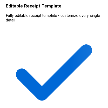
Editable Receipt Template
Fully editable receipt template - customize every single
detail