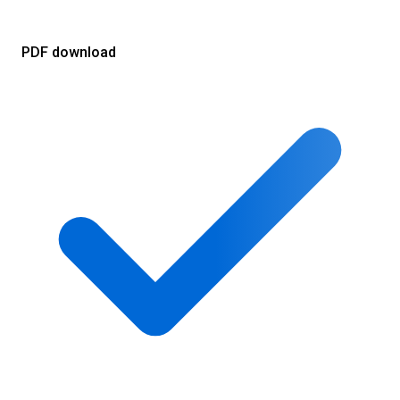
PDF download