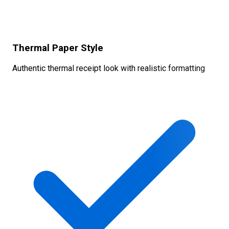
Thermal Paper Style
Authentic thermal receipt look with realistic formatting