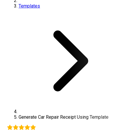
Templates
Generate
Car Repair
Receipt Using Template