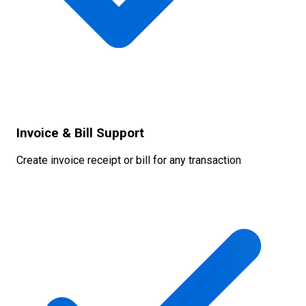
Invoice & Bill Support
Create invoice receipt or bill for any transaction