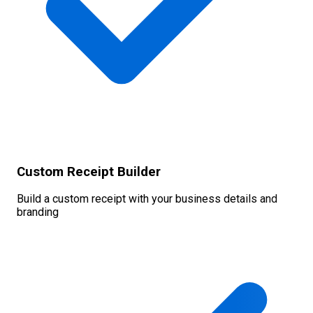
Custom Receipt Builder
Build a custom receipt with your business details and
branding