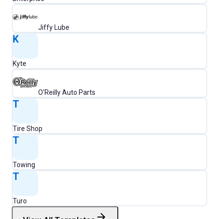
Jiffy Lube
K
Kyte
O'Reilly Auto Parts
T
Tire Shop
T
Towing
T
Turo