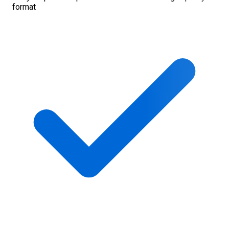
format