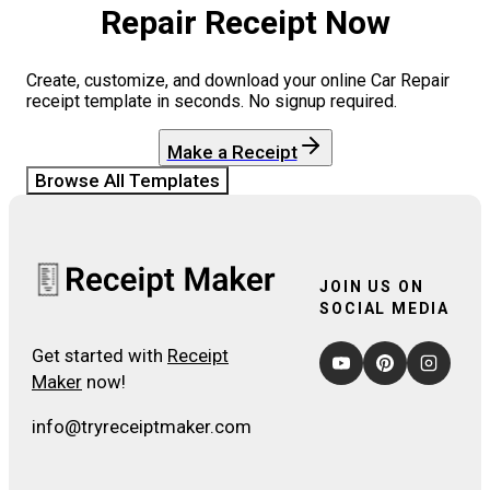
Repair
Receipt Now
Create, customize, and download your online
Car Repair
receipt template in seconds. No signup required.
Make a Receipt
Browse All Templates
JOIN US ON
SOCIAL MEDIA
Get started with
Receipt
Maker
now!
info@tryreceiptmaker.com