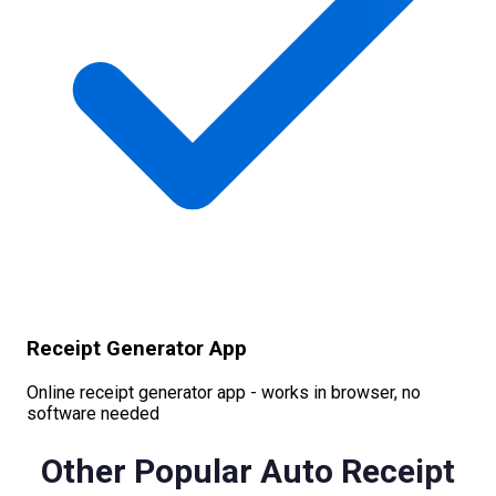
Receipt Generator App
Online receipt generator app - works in browser, no
software needed
Other Popular
Auto
Receipt