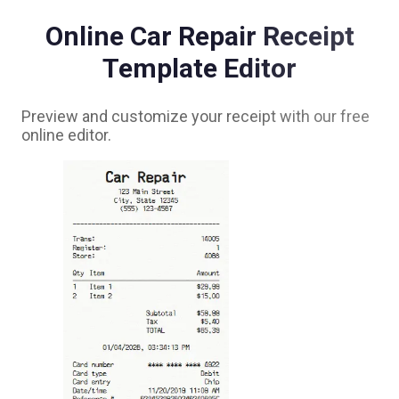
Online
Car Repair
Receipt
Template Editor
Preview and customize your receipt with our free
online editor.