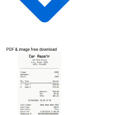
PDF & image free download