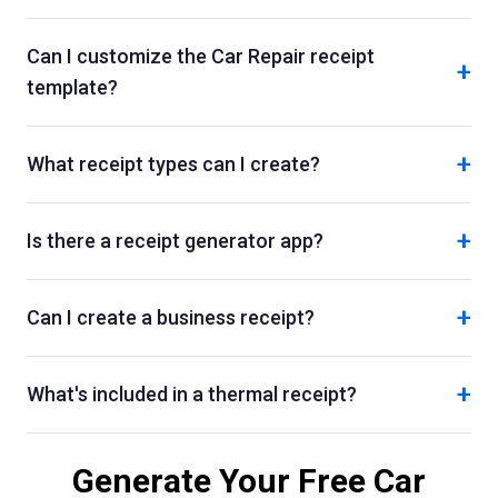
Can I customize the Car Repair receipt
+
template?
+
What receipt types can I create?
+
Is there a receipt generator app?
+
Can I create a business receipt?
+
What's included in a thermal receipt?
Generate Your Free
Car