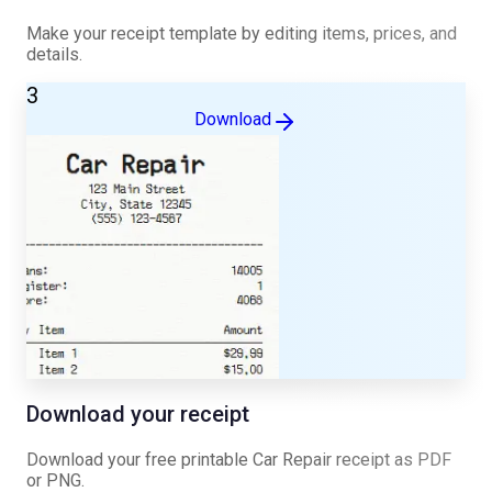
Make your receipt template by editing items, prices, and
details.
3
Download
Download your receipt
Download your free printable
Car Repair
receipt as PDF
or PNG.