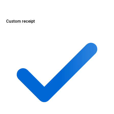
Custom receipt