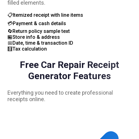
filled elements.
📋
Itemized receipt with line items
💳
Payment & cash details
🔄
Return policy sample text
🏪
Store info & address
📅
Date, time & transaction ID
🧮
Tax calculation
Free
Car Repair
Receipt
Generator Features
Everything you need to create professional
receipts online.