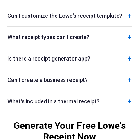
+
Can I customize the Lowe's receipt template?
+
What receipt types can I create?
+
Is there a receipt generator app?
+
Can I create a business receipt?
+
What's included in a thermal receipt?
Generate Your Free
Lowe's
Receipt Now