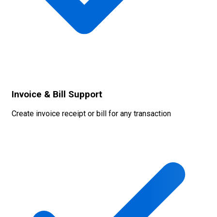
Invoice & Bill Support
Create invoice receipt or bill for any transaction