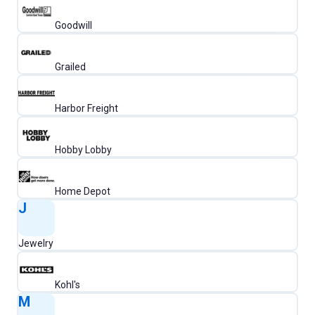
Goodwill
Grailed
Harbor Freight
Hobby Lobby
Home Depot
J
Jewelry
Kohl's
M