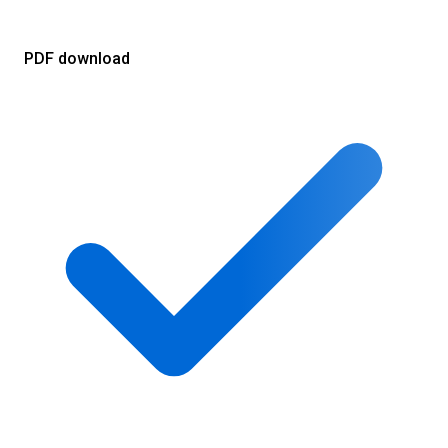
PDF download