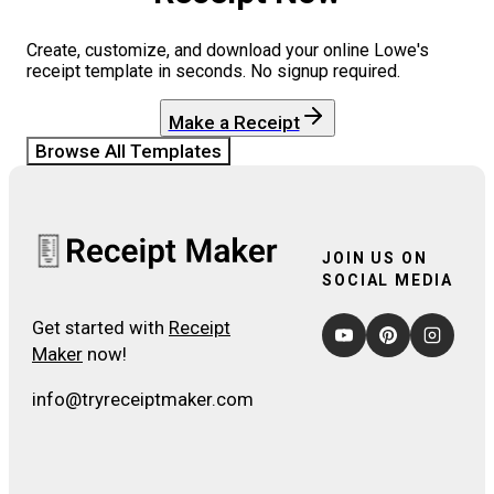
Create, customize, and download your online
Lowe's
receipt template in seconds. No signup required.
Make a Receipt
Browse All Templates
JOIN US ON
SOCIAL MEDIA
Get started with
Receipt
Maker
now!
info@tryreceiptmaker.com