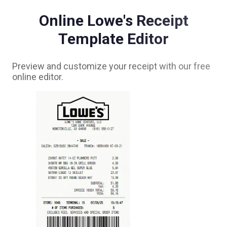
Online
Lowe's
Receipt
Template Editor
Preview and customize your receipt with our free
online editor.