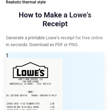
Realistic thermal style
How to Make a
Lowe's
Receipt
Generate a printable
Lowe's
receipt for free online
in seconds. Download as PDF or PNG.
1