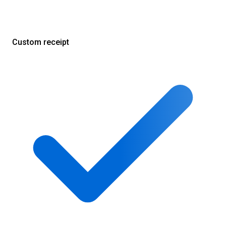
Custom receipt