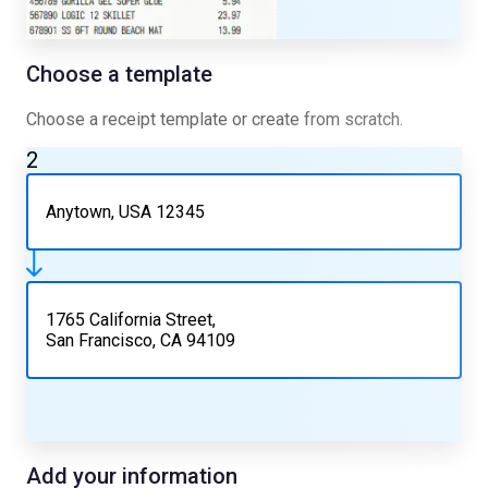
Choose a template
Choose a receipt template or create from scratch.
2
Anytown, USA 12345
1765 California Street,
San Francisco, CA 94109
Add your information