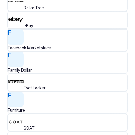
Dollar Tree
eBay
F
Facebook Marketplace
F
Family Dollar
Foot Locker
F
Furniture
GOAT