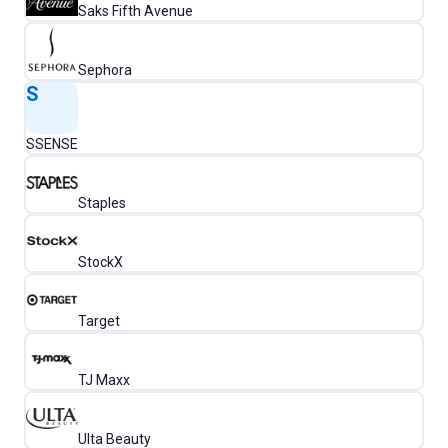
Saks Fifth Avenue
Sephora
S
SSENSE
Staples
StockX
Target
TJ Maxx
Ulta Beauty