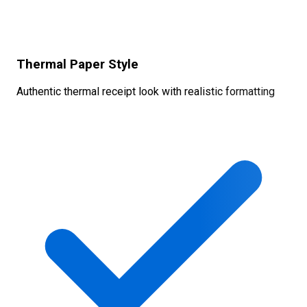
Thermal Paper Style
Authentic thermal receipt look with realistic formatting