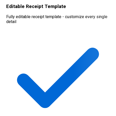
Editable Receipt Template
Fully editable receipt template - customize every single
detail