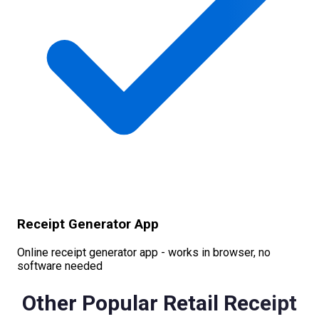
Receipt Generator App
Online receipt generator app - works in browser, no
software needed
Other Popular
Retail
Receipt