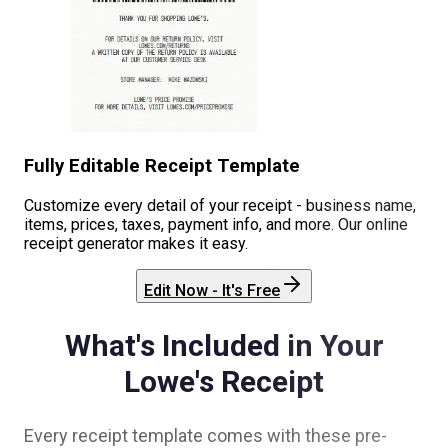
Fully Editable Receipt Template
Customize every detail of your receipt - business name,
items, prices, taxes, payment info, and more. Our online
receipt generator makes it easy.
Edit Now - It's Free
What's Included in Your
Lowe's
Receipt
Every receipt template comes with these pre-