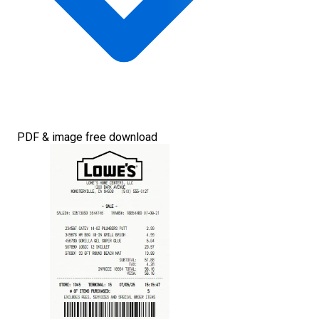
PDF & image free download