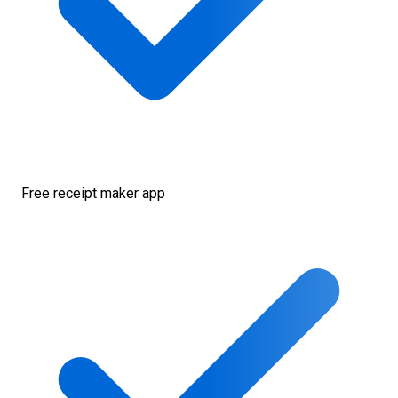
Free receipt maker app