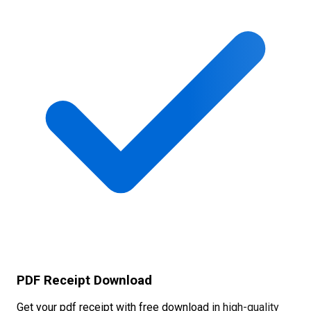
PDF Receipt Download
Get your pdf receipt with free download in high-quality