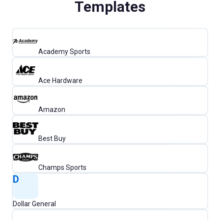
Templates
Academy Sports
Ace Hardware
Amazon
Best Buy
Champs Sports
D
Dollar General