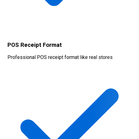
POS Receipt Format
Professional POS receipt format like real stores