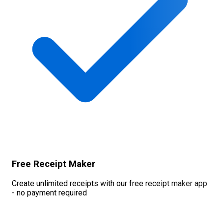
Free Receipt Maker
Create unlimited receipts with our free receipt maker app
- no payment required