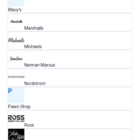
Macy's
Marshalls
Michaels
Neiman Marcus
Nordstrom
P
Pawn Shop
Ross