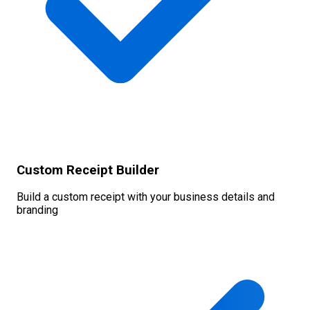
Custom Receipt Builder
Build a custom receipt with your business details and
branding