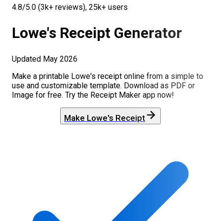
4.8/5.0 (3k+ reviews), 25k+ users
Lowe's
Receipt Generator
Updated
May 2026
Make a printable
Lowe's
receipt online from a simple to
use and customizable template. Download as PDF or
Image for free. Try the Receipt Maker app now!
Make
Lowe's
Receipt