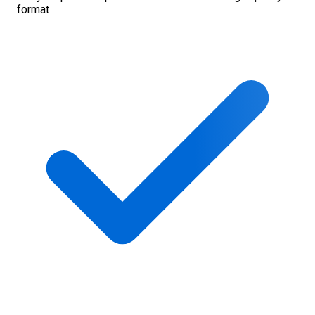
format