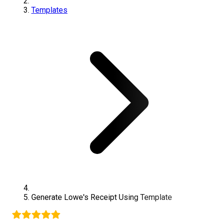
Templates
Generate
Lowe's
Receipt Using Template