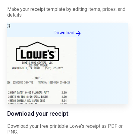
Make your receipt template by editing items, prices, and
details.
3
Download
Download your receipt
Download your free printable
Lowe's
receipt as PDF or
PNG.