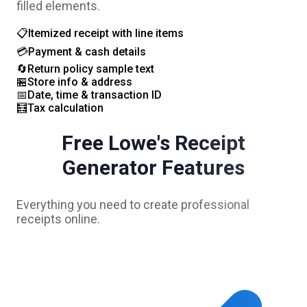
filled elements.
📋
Itemized receipt with line items
💳
Payment & cash details
🔄
Return policy sample text
🏪
Store info & address
📅
Date, time & transaction ID
🧮
Tax calculation
Free
Lowe's
Receipt
Generator Features
Everything you need to create professional
receipts online.