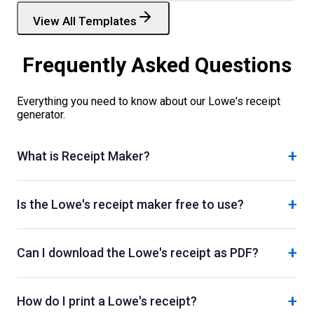
View All Templates
Frequently Asked Questions
Everything you need to know about our
Lowe's
receipt
generator.
+
What is Receipt Maker?
+
Is the Lowe's receipt maker free to use?
+
Can I download the Lowe's receipt as PDF?
+
How do I print a Lowe's receipt?