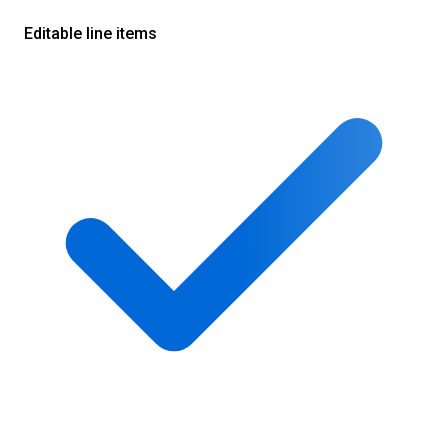
Editable line items